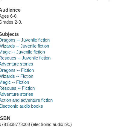
Audience
Ages 6-8.
Grades 2-3.
Subjects
Dragons -- Juvenile fiction
Wizards -- Juvenile fiction
Magic -- Juvenile fiction
Rescues -- Juvenile fiction
Adventure stories
Dragons -- Fiction
Wizards -- Fiction
Magic -- Fiction
Rescues -- Fiction
Adventure stories
Action and adventure fiction
Electronic audio books
ISBN
9781338778069 (electronic audio bk.)