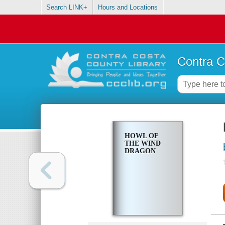
Search LINK+
Hours and Locations
Contra C
HOWL OF
THE WIND
DRAGON