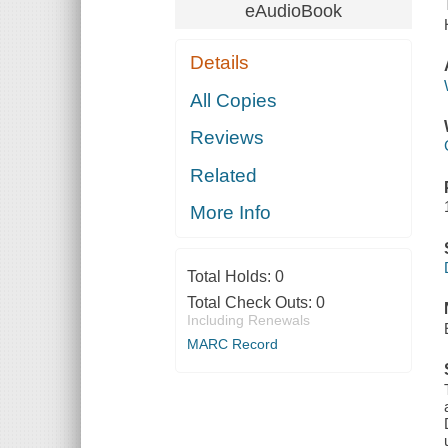
eAudioBook
Details
All Copies
Reviews
Related
More Info
Total Holds:
0
Total Check Outs:
0
Including Renewals
MARC Record