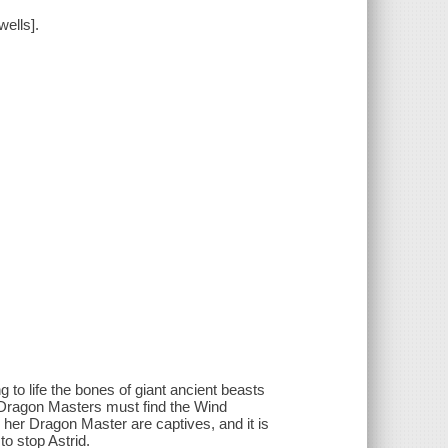
ells].
ng to life the bones of giant ancient beasts
e Dragon Masters must find the Wind
 her Dragon Master are captives, and it is
to stop Astrid.