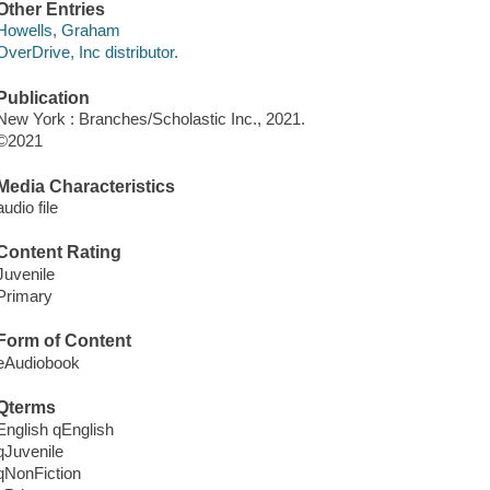
Other Entries
Howells, Graham
OverDrive, Inc distributor.
Publication
New York : Branches/Scholastic Inc., 2021.
©2021
Media Characteristics
audio file
Content Rating
Juvenile
Primary
Form of Content
eAudiobook
Qterms
English qEnglish
qJuvenile
qNonFiction