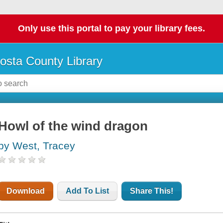
Only use this portal to pay your library fees.
osta County Library
Howl of the wind dragon
by West, Tracey
Download
Add To List
Share This!