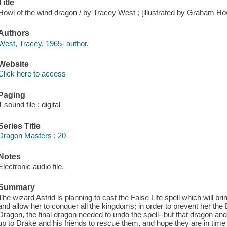
Title
Howl of the wind dragon / by Tracey West ; [illustrated by Graham How
Authors
West, Tracey, 1965- author.
Website
Click here to access
Paging
1 sound file : digital
Series Title
Dragon Masters ; 20
Notes
Electronic audio file.
Summary
The wizard Astrid is planning to cast the False Life spell which will bri
and allow her to conquer all the kingdoms; in order to prevent her th
Dragon, the final dragon needed to undo the spell--but that dragon and
up to Drake and his friends to rescue them, and hope they are in time 