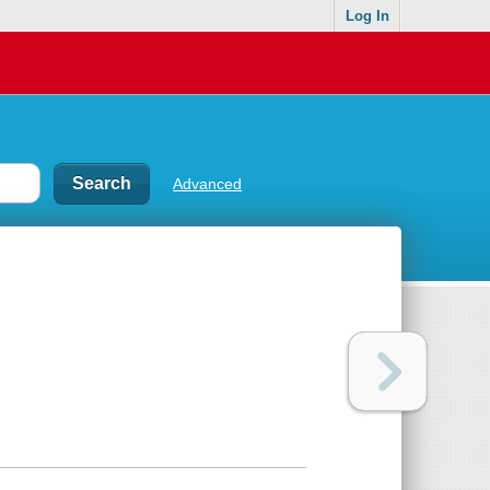
Log In
Advanced