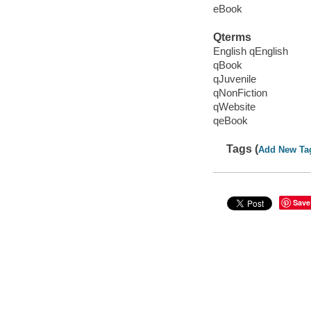
eBook
Qterms
English qEnglish
qBook
qJuvenile
qNonFiction
qWebsite
qeBook
Tags (
Add New Ta
Save