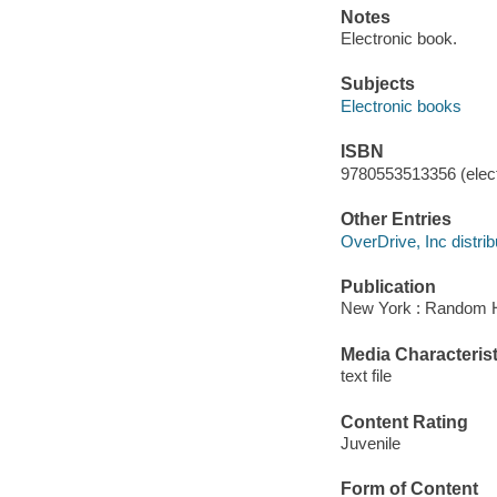
Notes
Electronic book.
Subjects
Electronic books
ISBN
9780553513356 (elect
Other Entries
OverDrive, Inc distrib
Publication
New York : Random H
Media Characterist
text file
Content Rating
Juvenile
Form of Content