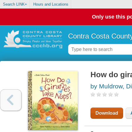
Search LINK+
Hours and Locations
Only use this po
Contra Costa County
How do gira
by Muldrow, D
Download