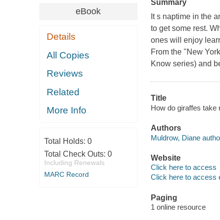
Summary
eBook
It s naptime in the 
to get some rest. Whe
Details
ones will enjoy lear
From the "New York 
All Copies
Know series) and be
Reviews
Related
Title
How do giraffes take
More Info
Authors
Muldrow, Diane autho
Total Holds:
0
Total Check Outs:
0
Website
Including Renewals
Click here to access
MARC Record
Click here to access 
Paging
1 online resource