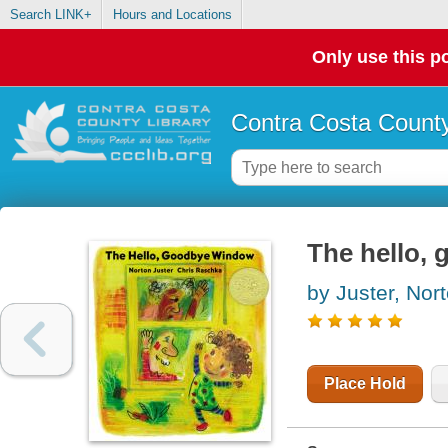
Search LINK+
Hours and Locations
Only use this po
Contra Costa County
The hello,
by Juster, Nor
Place Hold