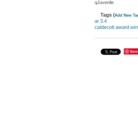
qJuvenile
Tags (
Add New Ta
ar 3.4
caldecott award wi
Save