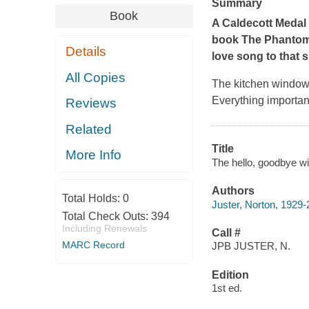
Summary
Book
A Caldecott Medal
book
The Phantom
Details
love song to that 
All Copies
The kitchen window 
Everything important
Reviews
Related
Title
More Info
The hello, goodbye wi
Authors
Total Holds:
0
Juster, Norton, 1929
Total Check Outs:
394
Including Renewals
Call #
MARC Record
JPB JUSTER, N.
Edition
1st ed.