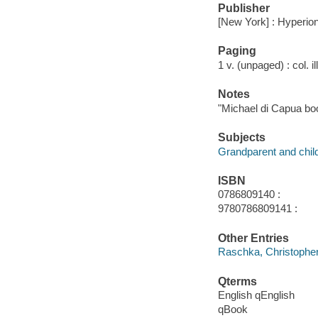
Publisher
[New York] : Hyperion
Paging
1 v. (unpaged) : col. il
Notes
"Michael di Capua bo
Subjects
Grandparent and child 
ISBN
0786809140 :
9780786809141 :
Other Entries
Raschka, Christophe
Qterms
English qEnglish
qBook