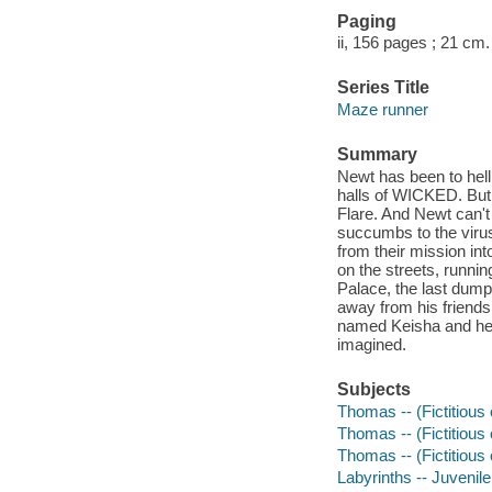
Paging
ii, 156 pages ; 21 cm.
Series Title
Maze runner
Summary
Newt has been to hell
halls of WICKED. But 
Flare. And Newt can't
succumbs to the virus
from their mission int
on the streets, runnin
Palace, the last dump
away from his friend
named Keisha and her
imagined.
Subjects
Thomas -- (Fictitious 
Thomas -- (Fictitious
Thomas -- (Fictitious
Labyrinths -- Juvenile 