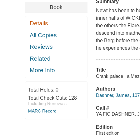
Summary
Book
Newt has been to he
inner halls of WICK
Details
the others-the Flare
descend into madnes
All Copies
the Berg before the 
Reviews
he experiences the g
Related
More Info
Title
Crank palace : a Maz
Authors
Total Holds:
0
Dashner, James, 1972
Total Check Outs:
128
Including Renewals
Call #
MARC Record
YA FIC DASHNER, J
Edition
First edition.