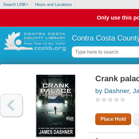
Search LINK+
Hours and Locations
Only use this po
Contra Costa County
Crank palac
by Dashner, 
Place Hold