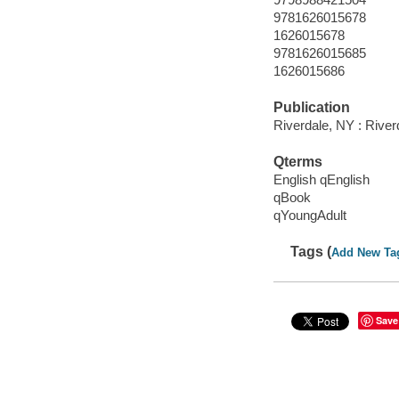
9781626015678
1626015678
9781626015685
1626015686
Publication
Riverdale, NY : Rive
Qterms
English qEnglish
qBook
qYoungAdult
Tags (
Add New Ta
Save