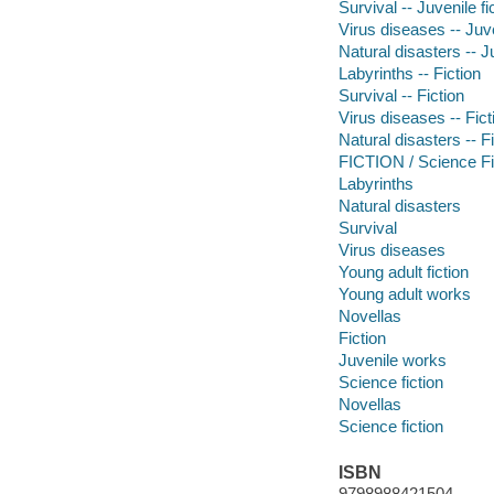
Survival -- Juvenile fi
Virus diseases -- Juve
Natural disasters -- Ju
Labyrinths -- Fiction
Survival -- Fiction
Virus diseases -- Fict
Natural disasters -- F
FICTION / Science Fi
Labyrinths
Natural disasters
Survival
Virus diseases
Young adult fiction
Young adult works
Novellas
Fiction
Juvenile works
Science fiction
Novellas
Science fiction
ISBN
9798988421504