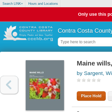
Search LINK+
Hours and Locations
Only use this po
Contra Costa County
Maine wills
by Sargent, Wi
Place Hold