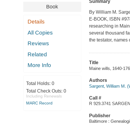
Summary
Book
By William M. Sarge
E-BOOK, ISBN #978-
Details
researching in Main
All Copies
several thousand fa
the testator, names o
Reviews
Related
Title
More Info
Maine wills, 1640-176
Authors
Total Holds:
0
Sargent, William M. (
Total Check Outs:
0
Including Renewals
Call #
MARC Record
R 929.3741 SARGE
Publisher
Baltimore : Genealogi