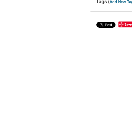
Tags (
Add New Ta
Save