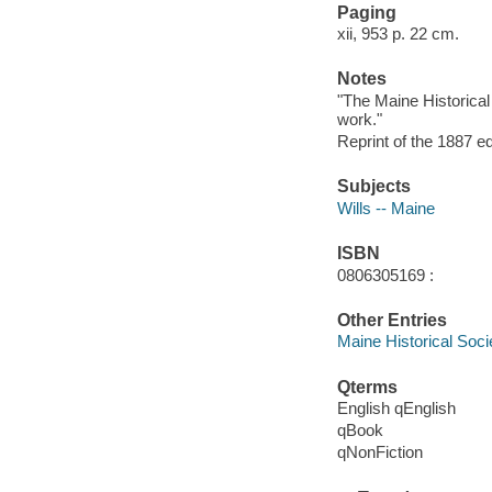
Paging
xii, 953 p. 22 cm.
Notes
"The Maine Historical
work."
Reprint of the 1887 ed
Subjects
Wills -- Maine
ISBN
0806305169 :
Other Entries
Maine Historical Soci
Qterms
English qEnglish
qBook
qNonFiction