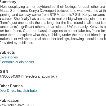
Summary
"He's cosplaying as her boyfriend but their feelings for each other ar
Glass. Sometimes Kenya Davenport believes she was switched at the 
gaming, and cosplay come from STEM parents? Still, Kenya dreams of 
a career. She finally has a chance to make it big when she joins the 
There's just one catch: the challenge for the final round is all about ic
contestants' significant others to participate. Unfortunately, Kenya is
her best friend, Cameron Lassiter, agrees to be her fake boyfriend for 
force them to explore what they're hiding under the mask of friendshi
makes it, or will she be real about her feelings, knowing it could cost 
Provided by publisher.
Subjects
Love stories
Electronic audio books
ISBN
9780593458044 (electronic audio bk.)
Other Entries
OverDrive, Inc distributor.
Publication
New York : Jove, 2021.