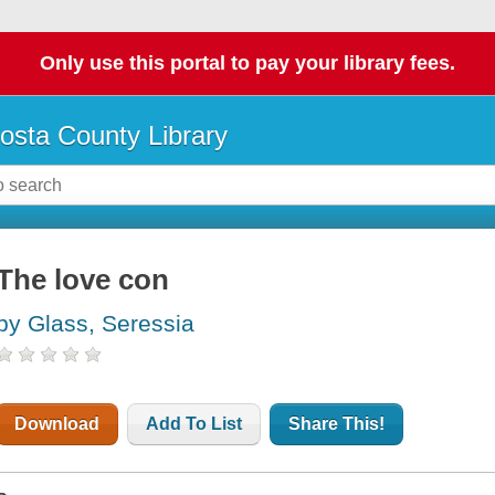
Only use this portal to pay your library fees.
osta County Library
The love con
by Glass, Seressia
Download
Add To List
Share This!