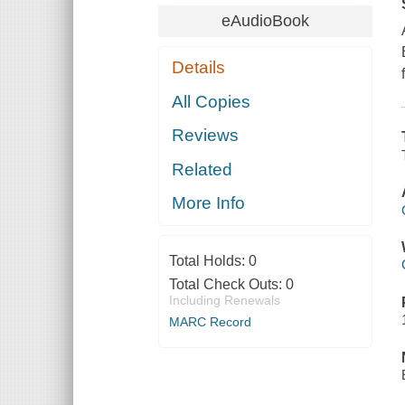
eAudioBook
Details
All Copies
Reviews
Related
More Info
Total Holds:
0
Total Check Outs:
0
Including Renewals
MARC Record