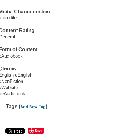
Media Characteristics
audio file
Content Rating
General
Form of Content
eAudiobook
Qterms
English qEnglish
qNonFiction
qWebsite
qeAudiobook
Tags (
)
Add New Tag
Save