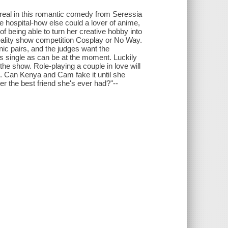
e real in this romantic comedy from Seressia
hospital-how else could a lover of anime,
being able to turn her creative hobby into
reality show competition Cosplay or No Way.
onic pairs, and the judges want the
 as single as can be at the moment. Luckily
the show. Role-playing a couple in love will
p. Can Kenya and Cam fake it until she
her the best friend she's ever had?"--