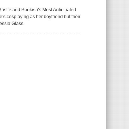
ustle and Bookish's Most Anticipated
s cosplaying as her boyfriend but their
ressia Glass.