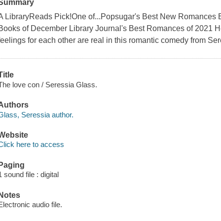
Summary
A LibraryReads Pick!One of...Popsugar's Best New Romances B
Books of December Library Journal's Best Romances of 2021 He'
feelings for each other are real in this romantic comedy from Se
Title
The love con / Seressia Glass.
Authors
Glass, Seressia author.
Website
Click here to access
Paging
1 sound file : digital
Notes
Electronic audio file.