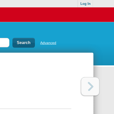
Log In
Advanced