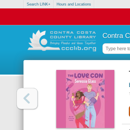
Search LINK+
Hours and Locations
Contra C