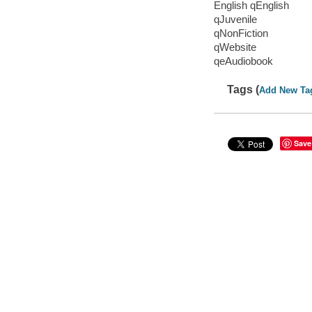
English qEnglish
qJuvenile
qNonFiction
qWebsite
qeAudiobook
Tags (
Add New Ta
Save