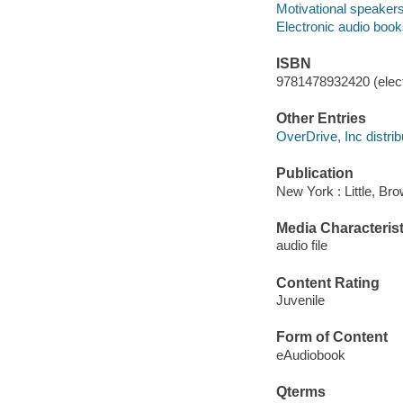
Motivational speakers 
Electronic audio boo
ISBN
9781478932420 (elect
Other Entries
OverDrive, Inc distrib
Publication
New York : Little, B
Media Characterist
audio file
Content Rating
Juvenile
Form of Content
eAudiobook
Qterms