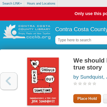
Search LINK+
Hours and Locations
Only use this po
Contra Costa County
We should 
true story
by Sundquist,
Place Hold