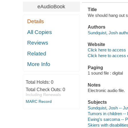
eAudioBook
Title
We should hang out so
Details
Authors
All Copies
Sundquist, Josh autho
Reviews
Website
Click here to access
Related
Click here to access 
More Info
Paging
1 sound file : digital
Total Holds:
0
Notes
Total Check Outs:
0
Electronic audio file.
Including Renewals
MARC Record
Subjects
Sundquist, Josh -- Juv
Tumors in children -- 
Ewing's sarcoma -- Pat
Skiers with disabilitie