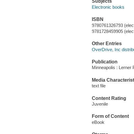
Subjects
Electronic books
ISBN
9780761326793 (elect
9781728459905 (elect
Other Entries
OverDrive, Inc distrib
Publication
Minneapolis : Lerner 
Media Characterist
text file
Content Rating
Juvenile
Form of Content
eBook