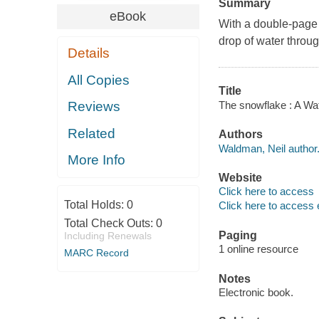
Summary
eBook
With a double-page 
drop of water throug
Details
All Copies
Title
The snowflake : A Wa
Reviews
Related
Authors
Waldman, Neil author
More Info
Website
Click here to access
Total Holds:
0
Click here to access 
Total Check Outs:
0
Paging
Including Renewals
1 online resource
MARC Record
Notes
Electronic book.