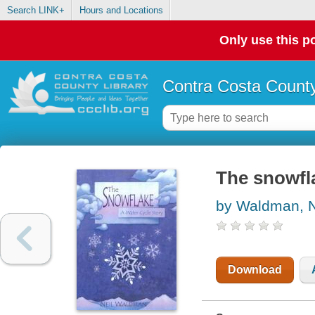
Search LINK+
Hours and Locations
Only use this po
Contra Costa County
The snowfla
by Waldman, N
Download