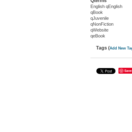
Qterms
English qEnglish
qBook
qJuvenile
qNonFiction
qWebsite
qeBook
Tags (
Add New Ta
Save