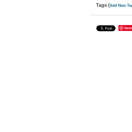
Tags (
Add New Ta
Save