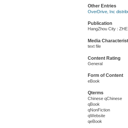
Other Entries
OverDrive, Inc distrib
Publication
HangZhou City : Z
Media Characterist
text file
Content Rating
General
Form of Content
eBook
Qterms
Chinese qChinese
qBook
qNonFiction
qWebsite
qeBook