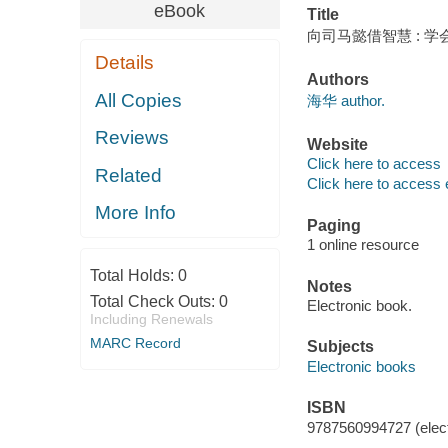
eBook
Title
向司马懿借智慧 : 学
Details
Authors
All Copies
海华 author.
Reviews
Website
Click here to access
Related
Click here to access 
More Info
Paging
1 online resource
Total Holds:
0
Notes
Total Check Outs:
0
Electronic book.
Including Renewals
MARC Record
Subjects
Electronic books
ISBN
9787560994727 (elect