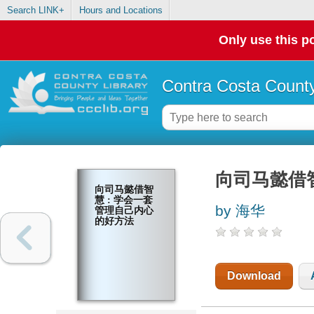
Search LINK+
Hours and Locations
Only use this po
Contra Costa County
向司马懿借
向司马懿借智
慧 : 学会一套
by 海华
管理自己内心
的好方法
Download