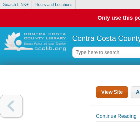
Search LINK+
Hours and Locations
Only use this po
Contra Costa County
View Site
A
Continue Reading