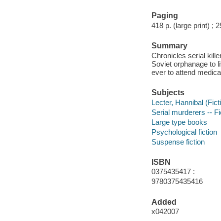
Paging
418 p. (large print) ; 
Summary
Chronicles serial kill
Soviet orphanage to l
ever to attend medica
Subjects
Lecter, Hannibal (Ficti
Serial murderers -- Fi
Large type books
Psychological fiction
Suspense fiction
ISBN
0375435417 :
9780375435416
Added
x042007