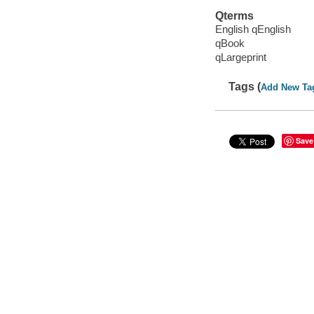
Qterms
English qEnglish
qBook
qLargeprint
Tags (
Add New Ta
Save