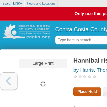
Search LINK+
Hours and Locations
Only use this po
Contra Costa County
Hannibal ri
Large Print
by Harris, Th
Place Hold