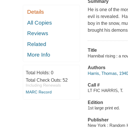
Summary
He is one of the most
Details
evil is revealed. H
All Copies
boy in the snow, mu
brought his demons 
Reviews
Related
Title
More Info
Hannibal rising : a n
Authors
Total Holds:
0
Harris, Thomas, 1940
Total Check Outs:
52
Call #
Including Renewals
LT FIC HARRIS, T.
MARC Record
Edition
1st large print ed.
Publisher
New York : Random H