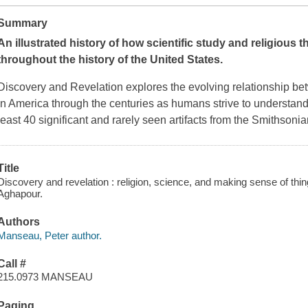
Summary
An illustrated history of how scientific study and religious
throughout the history of the United States.
Discovery and Revelation
explores the evolving relationship be
in America through the centuries as humans strive to understand t
least 40 significant and rarely seen artifacts from the Smithson
Title
Discovery and revelation : religion, science, and making sense of th
Aghapour.
Authors
Manseau, Peter author.
Call #
215.0973 MANSEAU
Paging