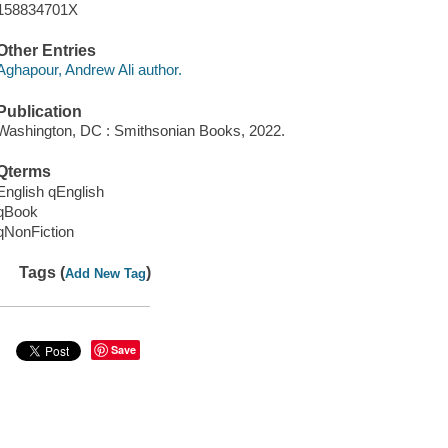
158834701X
Other Entries
Aghapour, Andrew Ali author.
Publication
Washington, DC : Smithsonian Books, 2022.
Qterms
English qEnglish
qBook
qNonFiction
Tags (
)
Add New Tag
Save