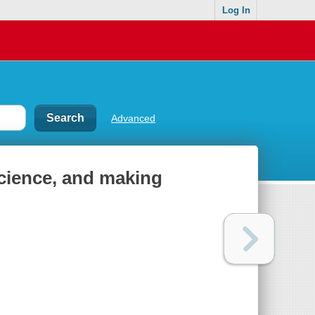
Log In
Advanced
science, and making