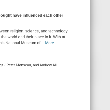
 thought have influenced each other
tween religion, science, and technology
he world and their place in it. With at
ian's National Museum of
…
More
ings / Peter Manseau, and Andrew Ali