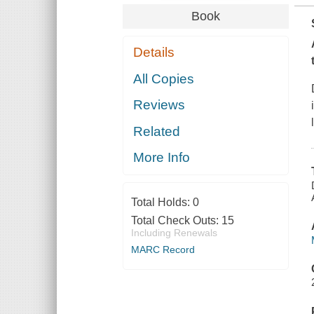
Book
Details
All Copies
Reviews
Related
More Info
Total Holds:
0
Total Check Outs:
15
Including Renewals
MARC Record