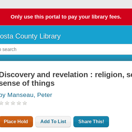
Only use this portal to pay your library fees.
osta County Library
Discovery and revelation : religion, 
sense of things
by Manseau, Peter
Place Hold
Add To List
Share This!