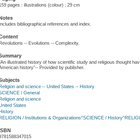
159 pages : illustrations (colour) ; 29 cm
Notes
Includes bibliographical references and index.
Content
Revolutions -- Evolutions -- Complexity.
Summary
"An illustrated history of how scientific study and religious thought ha
American history"-- Provided by publisher.
Subjects
Religion and science -- United States -- History
SCIENCE / General
Religion and science
United States
History
RELIGION / Institutions & Organizations^SCIENCE / History^RELIGI
ISBN
9781588347015