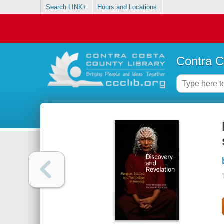
Search LINK+
Hours and Locations
Contra C