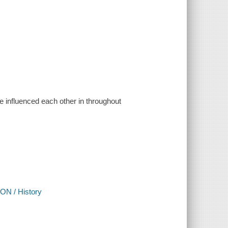
ve influenced each other in throughout
ON / History