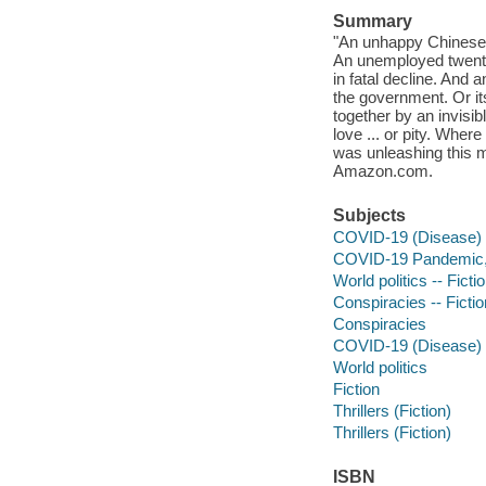
Summary
"An unhappy Chinese v
An unemployed twenty-
in fatal decline. And 
the government. Or its 
together by an invisibl
love ... or pity. Whe
was unleashing this mo
Amazon.com.
Subjects
COVID-19 (Disease) -
COVID-19 Pandemic, 
World politics -- Ficti
Conspiracies -- Fictio
Conspiracies
COVID-19 (Disease)
World politics
Fiction
Thrillers (Fiction)
Thrillers (Fiction)
ISBN