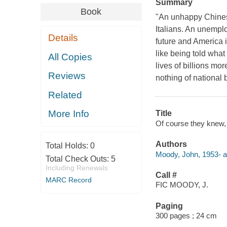
Summary
Book
"An unhappy Chinese
Italians. An unemplo
Details
future and America i
like being told what
All Copies
lives of billions mor
Reviews
nothing of national b
Related
More Info
Title
Of course they knew, 
Authors
Total Holds:
0
Moody, John, 1953- a
Total Check Outs:
5
Including Renewals
Call #
MARC Record
FIC MOODY, J.
Paging
300 pages ; 24 cm