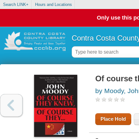
Search LINK+
Hours and Locations
Only use this po
Contra Costa County
Of course t
by Moody, Joh
Place Hold