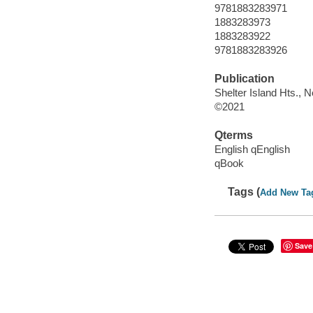
9781883283971
1883283973
1883283922
9781883283926
Publication
Shelter Island Hts., 
©2021
Qterms
English qEnglish
qBook
Tags (
Add New Ta
Save