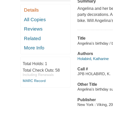
Summary
Angelina and her bes
Details
party decorations. 
All Copies
bike. Will Angelina'
Reviews
Related
Title
Angelina's birthday / 
More Info
Authors
Holabird, Katharine
Total Holds:
1
Call #
Total Check Outs:
58
JPB HOLABIRD, K.
Including Renewals
MARC Record
Other Title
Angelina's birthday s
Publisher
New York : Viking, 20