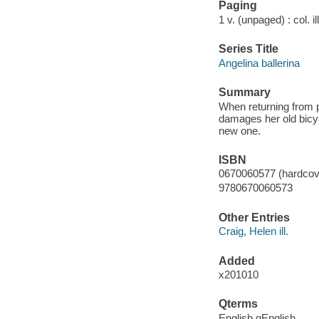
Paging
1 v. (unpaged) : col. il
Series Title
Angelina ballerina
Summary
When returning from pi
damages her old bicy
new one.
ISBN
0670060577 (hardcove
9780670060573
Other Entries
Craig, Helen ill.
Added
x201010
Qterms
English qEnglish