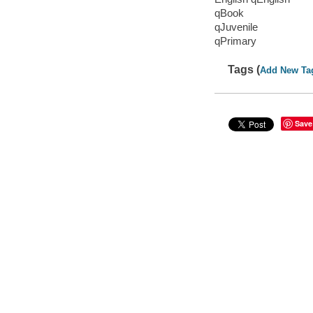
qBook
qJuvenile
qPrimary
Tags (
Add New Ta
Save