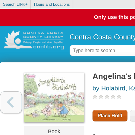
Search LINK+
Hours and Locations
Only use this po
Contra Costa County
Angelina's 
by Holabird, K
Place Hold
Book