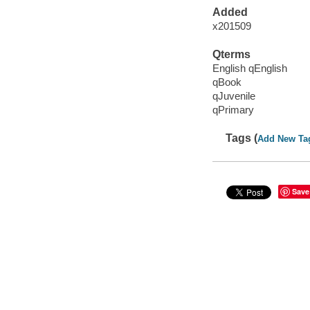
Added
x201509
Qterms
English qEnglish
qBook
qJuvenile
qPrimary
Tags (
Add New Ta
Save