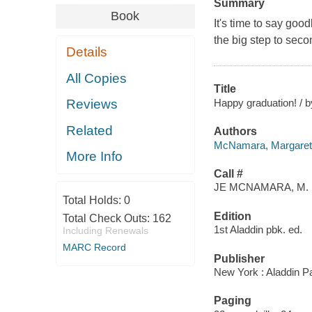
Summary
Book
It's time to say goo
the big step to secon
Details
All Copies
Title
Happy graduation! / 
Reviews
Related
Authors
McNamara, Margaret
More Info
Call #
JE MCNAMARA, M.
Total Holds:
0
Edition
Total Check Outs:
162
1st Aladdin pbk. ed.
Including Renewals
MARC Record
Publisher
New York : Aladdin P
Paging