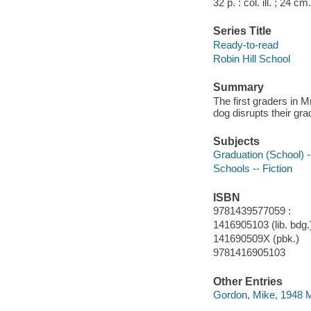
32 p. : col. ill. ; 24 cm.
Series Title
Ready-to-read
Robin Hill School
Summary
The first graders in 
dog disrupts their gr
Subjects
Graduation (School) --
Schools -- Fiction
ISBN
9781439577059 :
1416905103 (lib. bdg.)
141690509X (pbk.)
9781416905103
Other Entries
Gordon, Mike, 1948 Ma