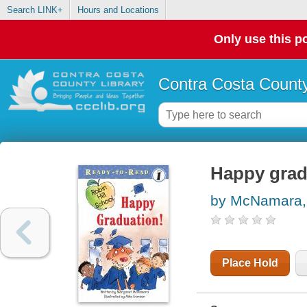
Search LINK+
Hours and Locations
Only use this po
Contra Costa County
Happy grad
by McNamara,
Place Hold