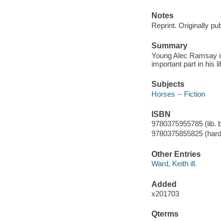
Notes
Reprint. Originally pu
Summary
Young Alec Ramsay is 
important part in his li
Subjects
Horses -- Fiction
ISBN
9780375955785 (lib. b
9780375855825 (hard
Other Entries
Ward, Keith ill.
Added
x201703
Qterms