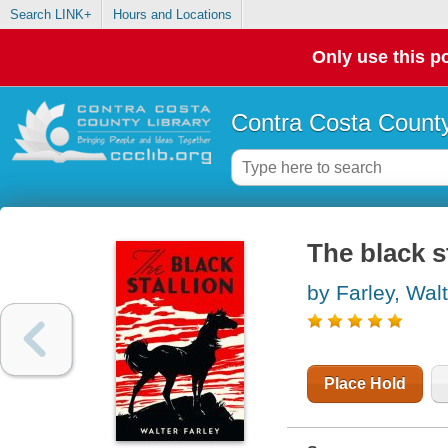
Search LINK+
Hours and Locations
Only use this po
Contra Costa County
The black s
by Farley, Wal
Place Hold