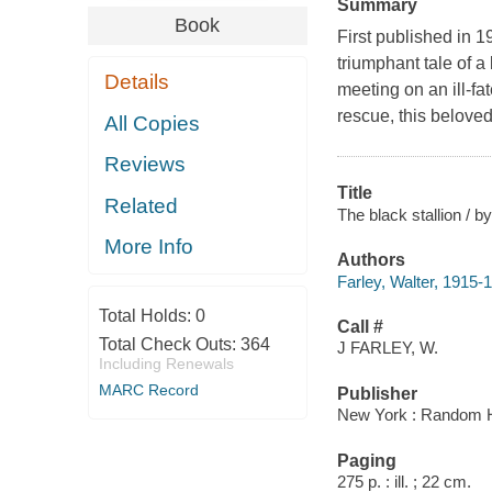
Summary
Book
First published in 1
triumphant tale of 
Details
meeting on an ill-fa
rescue, this beloved
All Copies
Reviews
Title
Related
The black stallion / by
More Info
Authors
Farley, Walter, 1915-
Total Holds:
0
Call #
Total Check Outs:
364
J FARLEY, W.
Including Renewals
MARC Record
Publisher
New York : Random H
Paging
275 p. : ill. ; 22 cm.