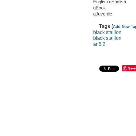
English qEnglish
qBook
qJuvenile
Tags (
Add New Ta
black stallion
black stallion
ar 5.2
Save