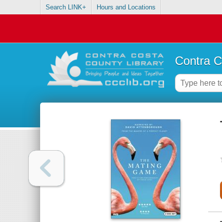
Search LINK+
Hours and Locations
Contra C