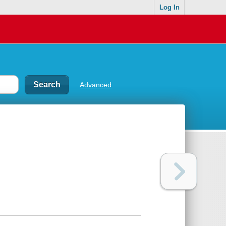
Log In
Advanced