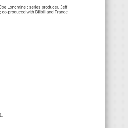
oe Loncraine ; series producer, Jeff
 co-produced with Bilibili and France
1.