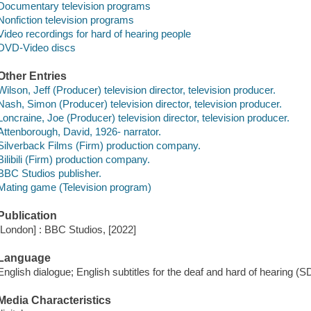
Documentary television programs
Nonfiction television programs
Video recordings for hard of hearing people
DVD-Video discs
Other Entries
Wilson, Jeff (Producer) television director, television producer.
Nash, Simon (Producer) television director, television producer.
Loncraine, Joe (Producer) television director, television producer.
Attenborough, David, 1926- narrator.
Silverback Films (Firm) production company.
Bilibili (Firm) production company.
BBC Studios publisher.
Mating game (Television program)
Publication
[London] : BBC Studios, [2022]
Language
English dialogue; English subtitles for the deaf and hard of hearing (S
Media Characteristics