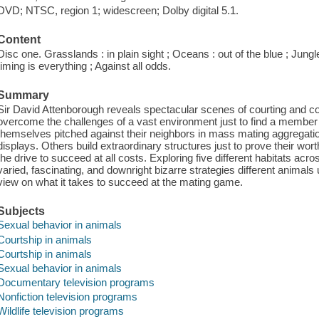
DVD; NTSC, region 1; widescreen; Dolby digital 5.1.
Content
Disc one. Grasslands : in plain sight ; Oceans : out of the blue ; Jungles
timing is everything ; Against all odds.
Summary
Sir David Attenborough reveals spectacular scenes of courting and 
overcome the challenges of a vast environment just to find a member 
themselves pitched against their neighbors in mass mating aggrega
displays. Others build extraordinary structures just to prove their wo
the drive to succeed at all costs. Exploring five different habitats acro
varied, fascinating, and downright bizarre strategies different animals u
view on what it takes to succeed at the mating game.
Subjects
Sexual behavior in animals
Courtship in animals
Courtship in animals
Sexual behavior in animals
Documentary television programs
Nonfiction television programs
Wildlife television programs