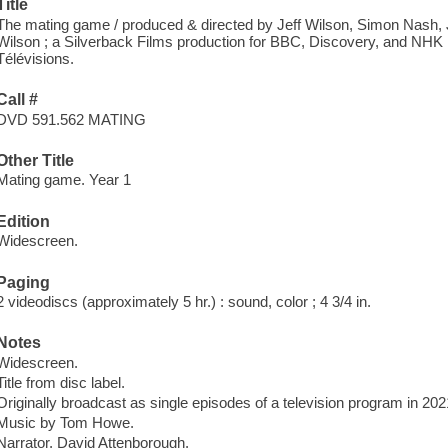
Title
The mating game / produced & directed by Jeff Wilson, Simon Nash, J
Wilson ; a Silverback Films production for BBC, Discovery, and NHK ;
Télévisions.
Call #
DVD 591.562 MATING
Other Title
Mating game. Year 1
Edition
Widescreen.
Paging
2 videodiscs (approximately 5 hr.) : sound, color ; 4 3/4 in.
Notes
Widescreen.
Title from disc label.
Originally broadcast as single episodes of a television program in 202
Music by Tom Howe.
Narrator, David Attenborough.