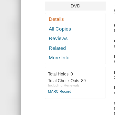
DVD
Details
All Copies
Reviews
Related
More Info
Total Holds:
0
Total Check Outs:
89
Including Renewals
MARC Record