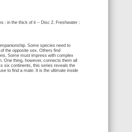
 : in the thick of it -- Disc 2. Freshwater :
companionship. Some species need to
of the opposite sex. Others find
tions. Some must impress with complex
rth. One thing, however, connects them all
ss six continents, this series reveals the
se to find a mate. It is the ultimate inside