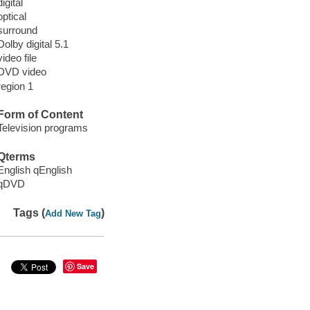
digital
optical
surround
Dolby digital 5.1
video file
DVD video
region 1
Form of Content
Television programs
Qterms
English qEnglish
qDVD
Tags (
)
Add New Tag
Save