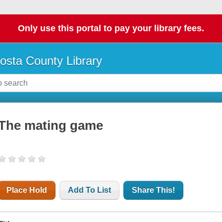
Only use this portal to pay your library fees.
osta County Library
The mating game
Place Hold
Add To List
Share This!