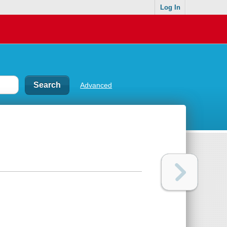
Log In
Advanced