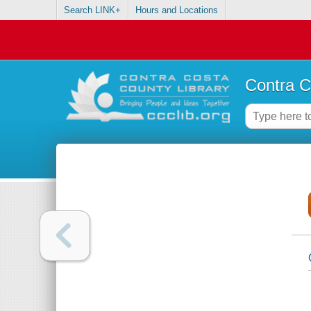
Search LINK+
Hours and Locations
Contra C