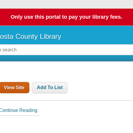
Only use this portal to pay your library fees.
osta County Library
View Site
Add To List
Continue Reading