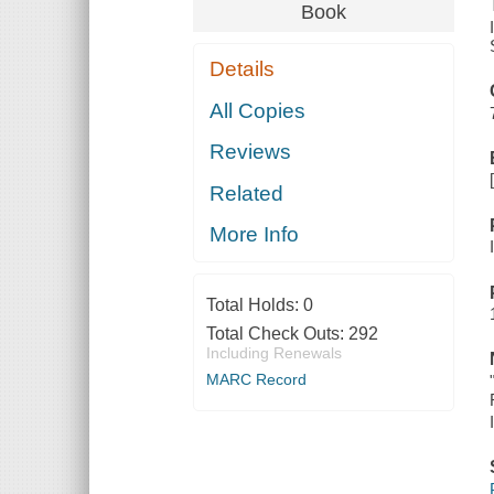
Book
Details
All Copies
Reviews
Related
More Info
Total Holds:
0
Total Check Outs:
292
Including Renewals
MARC Record