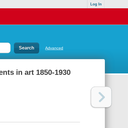
Log In
Advanced
ents in art 1850-1930