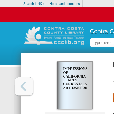
Search LINK+
Hours and Locations
Contra C
IMPRESSIONS
OF
CALIFORNIA
: EARLY
CURRENTS IN
ART 1850-1930