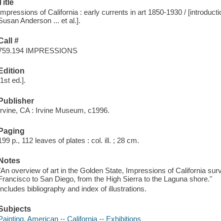
Title
Impressions of California : early currents in art 1850-1930 / [introduct
Susan Anderson ... et al.].
Call #
759.194 IMPRESSIONS
Edition
[1st ed.].
Publisher
Irvine, CA : Irvine Museum, c1996.
Paging
199 p., 112 leaves of plates : col. ill. ; 28 cm.
Notes
"An overview of art in the Golden State, Impressions of California sur
Francisco to San Diego, from the High Sierra to the Laguna shore."
Includes bibliography and index of illustrations.
Subjects
Painting, American -- California -- Exhibitions