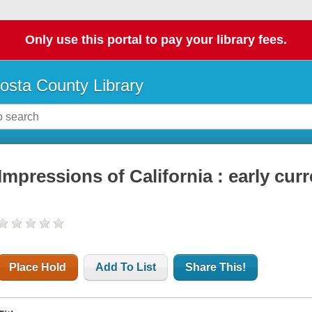
Only use this portal to pay your library fees.
osta County Library
Impressions of California : early curr
Place Hold
Add To List
Share This!