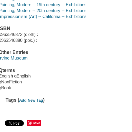
Painting, Modern -- 19th century -- Exhibitions
Painting, Modern -- 20th century -- Exhibitions
Impressionism (Art) -- California -- Exhibitions
ISBN
0963546872 (cloth) :
0963546880 (pbk.) :
Other Entries
Irvine Museum
Qterms
English qEnglish
qNonFiction
qBook
Tags (
)
Add New Tag
Save