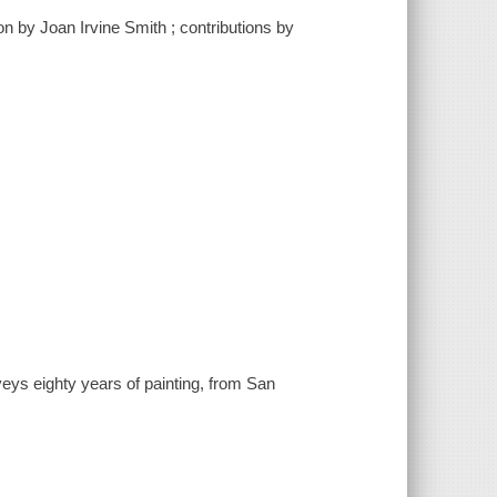
ion by Joan Irvine Smith ; contributions by
veys eighty years of painting, from San