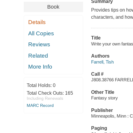
Summary
Book
Provides tips on how
characters, and how
Details
All Copies
Title
Write your own fantasy
Reviews
Related
Authors
Farrell, Tish
More Info
Call #
J808.38766 FARREL
Total Holds:
0
Other Title
Total Check Outs:
165
Fantasy story
Including Renewals
MARC Record
Publisher
Minneapolis, Minn : 
Paging