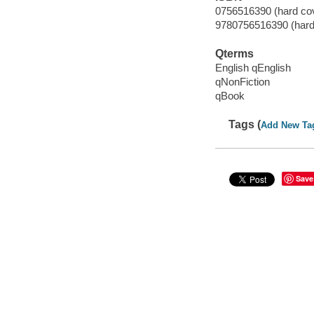
0756516390 (hard cove
9780756516390 (hard c
Qterms
English qEnglish
qNonFiction
qBook
Tags (
Add New Ta
Save