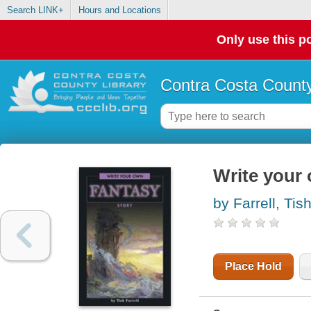
Search LINK+
Hours and Locations
Only use this po
Contra Costa County
Write your 
by Farrell, Tis
Place Hold