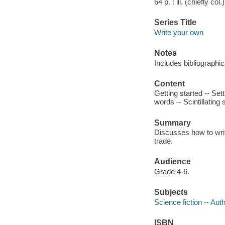
64 p. : ill. (chiefly col
Series Title
Write your own
Notes
Includes bibliographi
Content
Getting started -- Set
words -- Scintillating
Summary
Discusses how to write
trade.
Audience
Grade 4-6.
Subjects
Science fiction -- Auth
ISBN