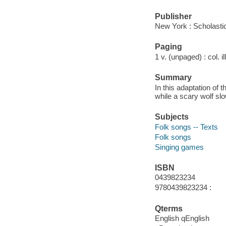
Publisher
New York : Scholasti
Paging
1 v. (unpaged) : col. i
Summary
In this adaptation of 
while a scary wolf sl
Subjects
Folk songs -- Texts
Folk songs
Singing games
ISBN
0439823234
9780439823234 :
Qterms
English qEnglish