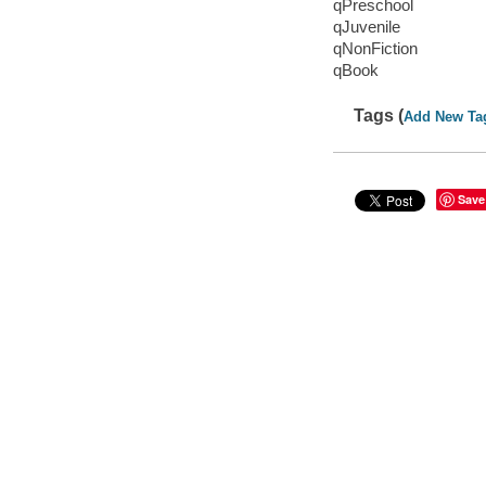
qPreschool
qJuvenile
qNonFiction
qBook
Tags (
Add New Ta
Save