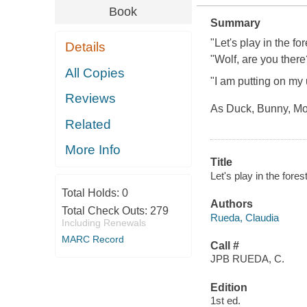
Book
Summary
"Let's play in the fo
Details
"Wolf, are you there
All Copies
"I am putting on my
Reviews
As Duck, Bunny, Moo
Related
More Info
Title
Let's play in the fore
Total Holds:
0
Authors
Total Check Outs:
279
Rueda, Claudia
Including Renewals
MARC Record
Call #
JPB RUEDA, C.
Edition
1st ed.