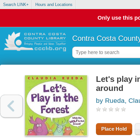
Search LINK+
Hours and Locations
Only use this po
Contra Costa County
Let's play i
around
by Rueda, Cla
Place Hold