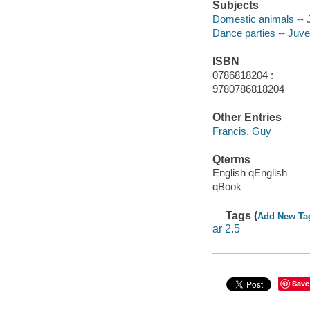
Subjects
Domestic animals -- J
Dance parties -- Juven
ISBN
0786818204 :
9780786818204
Other Entries
Francis, Guy
Qterms
English qEnglish
qBook
Tags (
Add New Ta
ar 2.5
Save