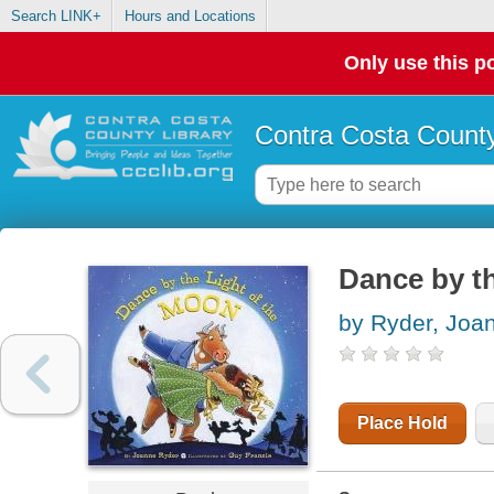
Search LINK+
Hours and Locations
Only use this po
Contra Costa County
Dance by th
by Ryder, Joa
Place Hold