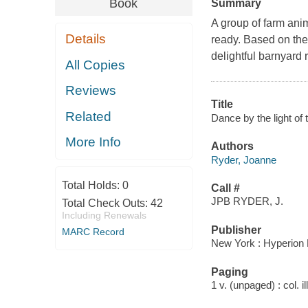
Book
Summary
A group of farm anim
Details
ready. Based on the 
delightful barnyard 
All Copies
Reviews
Title
Related
Dance by the light of
More Info
Authors
Ryder, Joanne
Total Holds:
0
Call #
JPB RYDER, J.
Total Check Outs:
42
Including Renewals
Publisher
MARC Record
New York : Hyperion 
Paging
1 v. (unpaged) : col. il