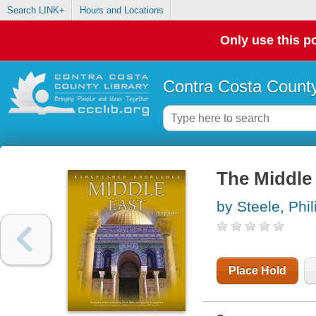
Search LINK+
Hours and Locations
Only use this po
Contra Costa County
The Middle
by Steele, Phil
Place Hold