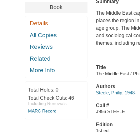
Summary
Book
The Middle East cap
places the region in
Details
age group. The Midd
All Copies
and sociological com
themes, including rel
Reviews
Related
Title
More Info
The Middle East / Phi
Authors
Total Holds:
0
Steele, Philip, 1948-
Total Check Outs:
46
Including Renewals
Call #
MARC Record
J956 STEELE
Edition
1st ed.