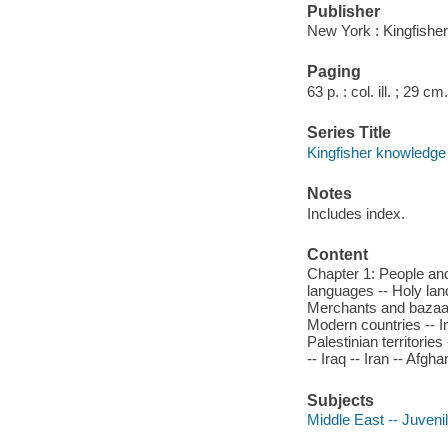
Publisher
New York : Kingfisher
Paging
63 p. : col. ill. ; 29 cm.
Series Title
Kingfisher knowledge
Notes
Includes index.
Content
Chapter 1: People and
languages -- Holy land
Merchants and bazaar
Modern countries -- In
Palestinian territori
-- Iraq -- Iran -- Afg
Subjects
Middle East -- Juvenil