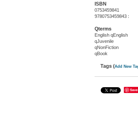
ISBN
0753459841
9780753459843 :
Qterms
English qEnglish
qJuvenile
qNonFiction
qBook
Tags (
Add New Ta
Save