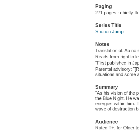
Paging
271 pages : chiefly il
Series Title
Shonen Jump
Notes
Translation of: Ao no
Reads from right to lef
"First published in 
Parental advisory: "[
situations and some 
Summary
"As his vision of the 
the Blue Night. He w
energies within him. 
wave of destruction b
Audience
Rated T+, for Older t