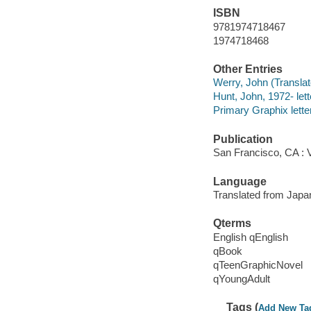
ISBN
9781974718467
1974718468
Other Entries
Werry, John (Translato
Hunt, John, 1972- lett
Primary Graphix letter
Publication
San Francisco, CA : 
Language
Translated from Japa
Qterms
English qEnglish
qBook
qTeenGraphicNovel
qYoungAdult
Tags (
Add New Ta