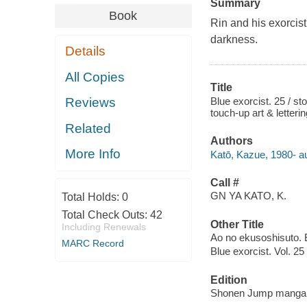
Summary
Book
Rin and his exorcist
darkness.
Details
All Copies
Title
Blue exorcist. 25 / st
Reviews
touch-up art & letter
Related
Authors
More Info
Katō, Kazue, 1980- aut
Call #
GN YA KATO, K.
Total Holds:
0
Total Check Outs:
42
Other Title
Including Renewals
Ao no ekusoshisuto. 
MARC Record
Blue exorcist. Vol. 25
Edition
Shonen Jump manga e