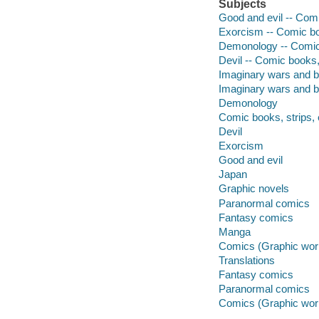
Subjects
Good and evil -- Comi
Exorcism -- Comic boo
Demonology -- Comic 
Devil -- Comic books, 
Imaginary wars and ba
Imaginary wars and b
Demonology
Comic books, strips, 
Devil
Exorcism
Good and evil
Japan
Graphic novels
Paranormal comics
Fantasy comics
Manga
Comics (Graphic wor
Translations
Fantasy comics
Paranormal comics
Comics (Graphic wor