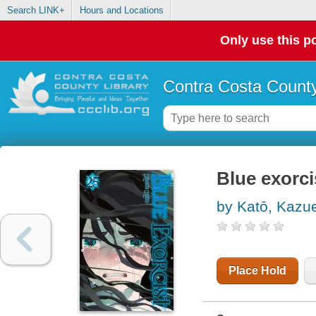
Search LINK+
Hours and Locations
Only use this po
Contra Costa County
Blue exorci
by Katō, Kazu
Place Hold