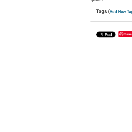
Tags (
Add New Ta
Save