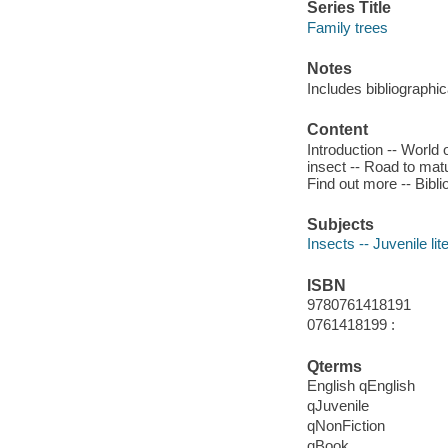
Series Title
Family trees
Notes
Includes bibliographic
Content
Introduction -- World 
insect -- Road to matu
Find out more -- Bibli
Subjects
Insects -- Juvenile lit
ISBN
9780761418191
0761418199 :
Qterms
English qEnglish
qJuvenile
qNonFiction
qBook