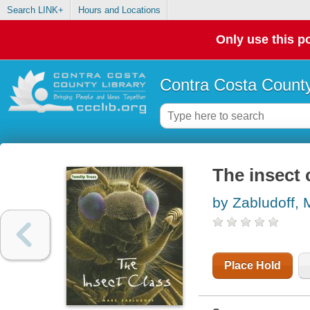
Search LINK+
Hours and Locations
Only use this po
Contra Costa County
The insect 
by Zabludoff, 
Place Hold