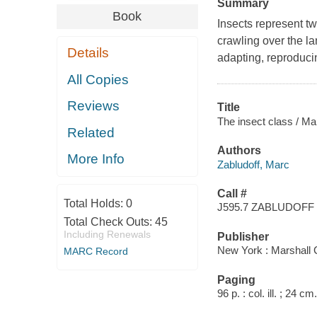
Summary
Book
Insects represent tw
crawling over the la
Details
adapting, reproduci
All Copies
Reviews
Title
The insect class / Ma
Related
Authors
More Info
Zabludoff, Marc
Call #
Total Holds:
0
J595.7 ZABLUDOFF
Total Check Outs:
45
Including Renewals
Publisher
New York : Marshall
MARC Record
Paging
96 p. : col. ill. ; 24 cm.