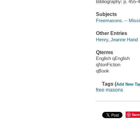
Bibliography: p. 455-
Subjects
Freemasons. -- Missi
Other Entries
Henry, Jeanne Hand
Qterms
English qEnglish
qNonFiction
qBook
Tags (
Add New Ta
free masons
Save