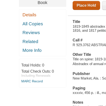
& FIRST
Book
RETURNS
Place Hold
THROUGH
1851
Details
Title
All Copies
1819-1849 abstradex 
1816, and 1817 petiti
Reviews
Call #
Related
R 929.3762 ABSTR
More Info
Other Title
Title on spine: 1819
Abstradex of annual 
Total Holds:
0
Total Check Outs:
0
Publisher
Including Renewals
New Market, Ala. : S
MARC Record
Paging
xxxxiv, 456 p. : ill., 
Notes