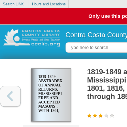
Search LINK+
Hours and Locations
Only use this po
Contra Costa County
1819-1849 a
1819-1849
Mississipp
ABSTRADEX
OF ANNUAL
1801, 1816,
RETURNS,
MISSISSIPPI
through 18
FREE AND
ACCEPTED
MASONS :
WITH 1801,
1816, AND
1817
PETITIONERS