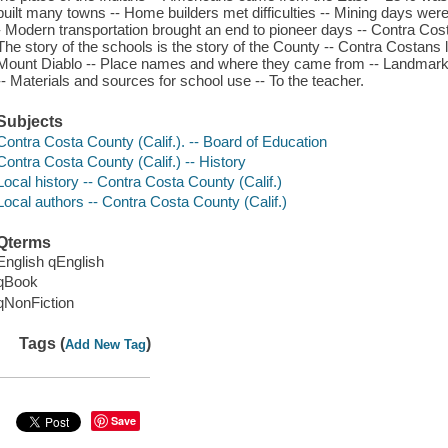
built many towns -- Home builders met difficulties -- Mining days we
- Modern transportation brought an end to pioneer days -- Contra Cost
The story of the schools is the story of the County -- Contra Costans 
Mount Diablo -- Place names and where they came from -- Landmarks
-- Materials and sources for school use -- To the teacher.
Subjects
Contra Costa County (Calif.). -- Board of Education
Contra Costa County (Calif.) -- History
Local history -- Contra Costa County (Calif.)
Local authors -- Contra Costa County (Calif.)
Qterms
English qEnglish
qBook
qNonFiction
Tags (
)
Add New Tag
Save