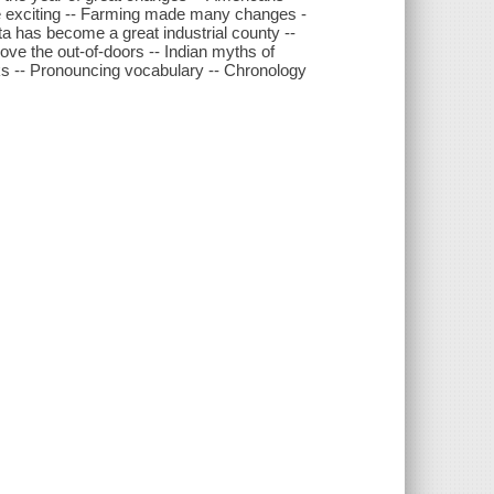
re exciting -- Farming made many changes -
a has become a great industrial county --
love the out-of-doors -- Indian myths of
 -- Pronouncing vocabulary -- Chronology