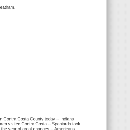
heatham.
 in Contra Costa County today -- Indians
men visited Contra Costa -- Spaniards took
 the year of great changes -- Americans