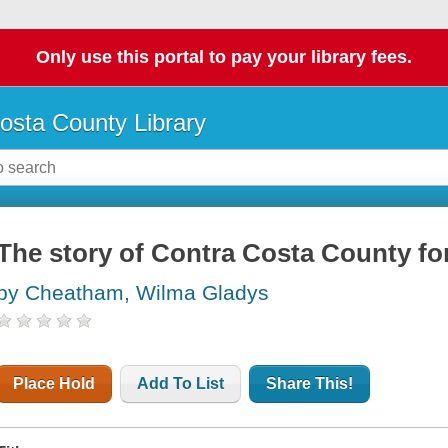
Only use this portal to pay your library fees.
osta County Library
The story of Contra Costa County for
by Cheatham, Wilma Gladys
Place Hold
Add To List
Share This!