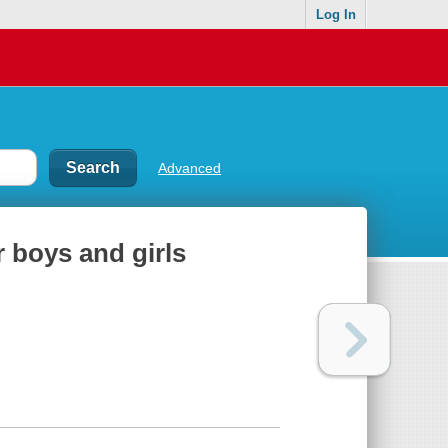
Log In
Advanced
 boys and girls