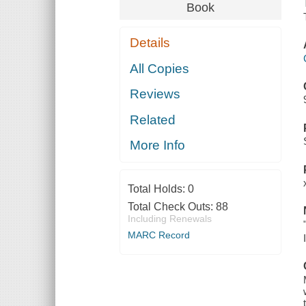
Book
Details
All Copies
Reviews
Related
More Info
Total Holds:
0
Total Check Outs:
88
Including Renewals
MARC Record