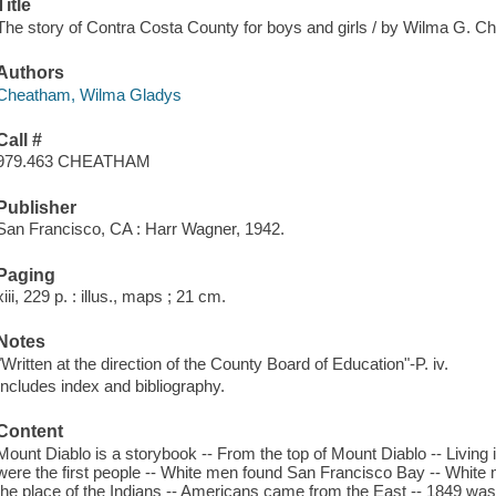
Title
The story of Contra Costa County for boys and girls / by Wilma G. C
Authors
Cheatham, Wilma Gladys
Call #
979.463 CHEATHAM
Publisher
San Francisco, CA : Harr Wagner, 1942.
Paging
xiii, 229 p. : illus., maps ; 21 cm.
Notes
"Written at the direction of the County Board of Education"-P. iv.
Includes index and bibliography.
Content
Mount Diablo is a storybook -- From the top of Mount Diablo -- Living
were the first people -- White men found San Francisco Bay -- White 
the place of the Indians -- Americans came from the East -- 1849 was