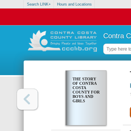
Search LINK+
Hours and Locations
Contra C
THE STORY
OF CONTRA
COSTA
COUNTY FOR
BOYS AND
GIRLS