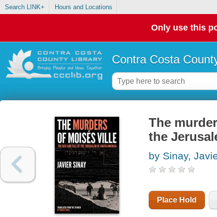
Search LINK+
Hours and Locations
Only use this po
Contra Costa County
The murders 
the Jerusa
by Sinay, Javi
Place Hold