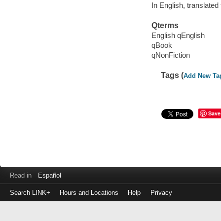
In English, translated
Qterms
English qEnglish
qBook
qNonFiction
Tags (
Add New Ta
Save
Read in
Español
Search LINK+
Hours and Locations
Help
Privacy
Login
to