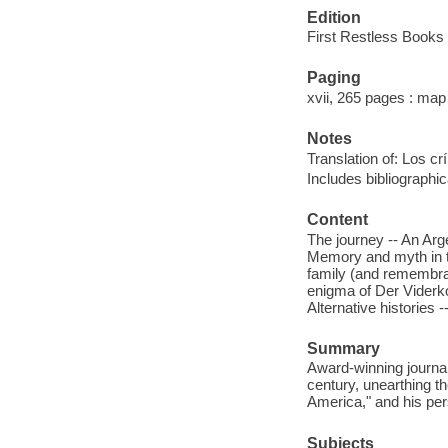
Edition
First Restless Books 
Paging
xvii, 265 pages : map
Notes
Translation of: Los cr
Includes bibliographi
Content
The journey -- An Arg
Memory and myth in th
family (and remembran
enigma of Der Viderko
Alternative histories 
Summary
Award-winning journal
century, unearthing t
America," and his pers
Subjects