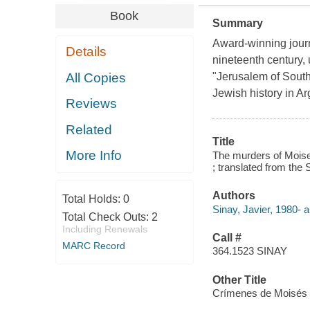
Book
Summary
Award-winning journa
Details
nineteenth century, 
All Copies
"Jerusalem of South
Jewish history in Ar
Reviews
Related
Title
More Info
The murders of Moises 
; translated from the 
Authors
Total Holds:
0
Sinay, Javier, 1980- a
Total Check Outs:
2
Including Renewals
Call #
MARC Record
364.1523 SINAY
Other Title
Crímenes de Moisés V