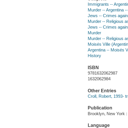
Immigrants -- Argentin
Murder -- Argentina --
Jews -- Crimes against
Murder -- Religious a
Jews -- Crimes again
Murder
Murder -- Religious a
Moisés Ville (Argentin
Argentina -- Moisés Vi
History
ISBN
9781632062987
1632062984
Other Entries
Croll, Robert, 1993- tr
Publication
Brooklyn, New York :
Language