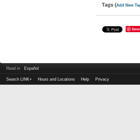
Tags (
Add New Ta
Save
Read in
Español
Search LINK+
Hours and Locations
Help
Privacy
Login
to
make
a
payment
Library
ID
or
EZ