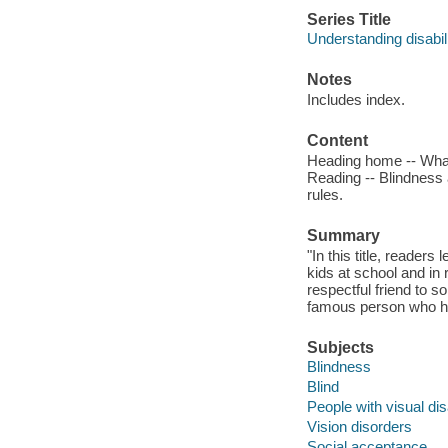
Series Title
Understanding disabili
Notes
Includes index.
Content
Heading home -- What 
Reading -- Blindness a
rules.
Summary
"In this title, reade
kids at school and in
respectful friend to s
famous person who ha
Subjects
Blindness
Blind
People with visual disa
Vision disorders
Social acceptance