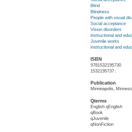
Blind
Blindness
People with visual disa
Social acceptance
Vision disorders
Instructional and edu
Juvenile works
Instructional and edu
ISBN
9781532195730
1532195737 :
Publication
Minneapolis, Minnesot
Qterms
English qEnglish
qBook
qJuvenile
qNonFiction