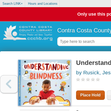
Search LINK+
Hours and Locations
Only use this po
Contra Costa County
Understand
by Rusick, Jes
Place Hold