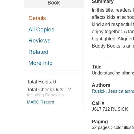
Summary
Book
In this title, read
affects kids at scho
Details
kind and respectful 
All Copies
enjoy together. A f
highlighted. Aligne
Reviews
Buddy Books is an i
Related
More Info
Title
Understanding blindn
Total Holds:
0
Authors
Total Check Outs:
12
Rusick, Jessica autho
Including Renewals
MARC Record
Call #
J617.712 RUSICK
Paging
32 pages : color illus