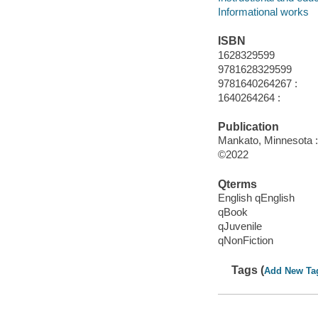
Informational works
ISBN
1628329599
9781628329599
9781640264267 :
1640264264 :
Publication
Mankato, Minnesota :
©2022
Qterms
English qEnglish
qBook
qJuvenile
qNonFiction
Tags (
Add New Ta