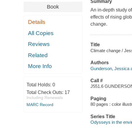
Summary
Book
An in-depth study o
effects of rising gl
Details
change.
All Copies
Reviews
Title
Climate change / Jes
Related
Authors
More Info
Gunderson, Jessica a
Call #
Total Holds:
0
J551.6 GUNDERSO
Total Check Outs:
17
Including Renewals
Paging
80 pages : color illust
MARC Record
Series Title
Odysseys in the env