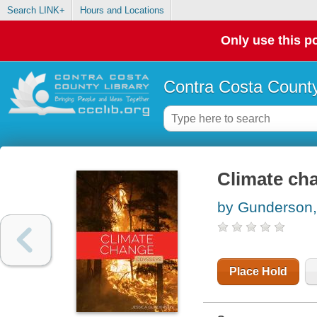
Search LINK+
Hours and Locations
Only use this po
Contra Costa County
Climate ch
by Gunderson,
Place Hold