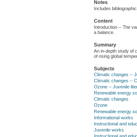
Notes
Includes bibliographi
Content
Introduction -- The va
a balance.
Summary
An in-depth study of 
of rising global temp
Subjects
Climatic changes -- Ju
Climatic changes -- Ca
Ozone -- Juvenile lite
Renewable energy sour
Climatic changes
Ozone
Renewable energy s
Informational works
Instructional and edu
Juvenile works
Instructional and edu