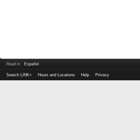
Read in
Español
Search LINK+
Hours and Locations
Help
Privacy
Login
to
make
a
payment
Library
ID
or
EZ