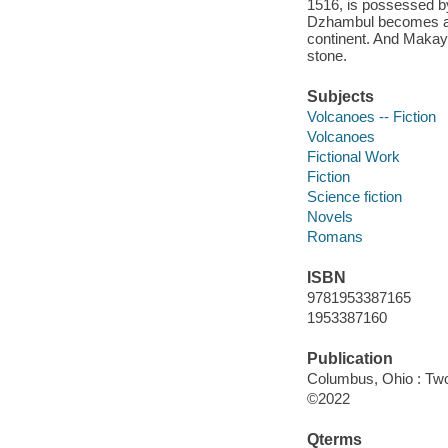
1516, is possessed by
Dzhambul becomes a hi
continent. And Makayl
stone.
Subjects
Volcanoes -- Fiction
Volcanoes
Fictional Work
Fiction
Science fiction
Novels
Romans
ISBN
9781953387165
1953387160
Publication
Columbus, Ohio : Two
©2022
Qterms