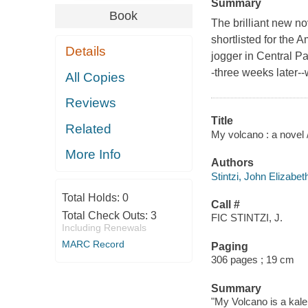
Summary
Book
The brilliant new no
shortlisted for the
Details
jogger in Central Pa
-three weeks later--
All Copies
Reviews
Title
Related
My volcano : a novel /
More Info
Authors
Stintzi, John Elizabet
Total Holds:
0
Call #
Total Check Outs:
3
FIC STINTZI, J.
Including Renewals
MARC Record
Paging
306 pages ; 19 cm
Summary
"My Volcano is a kale