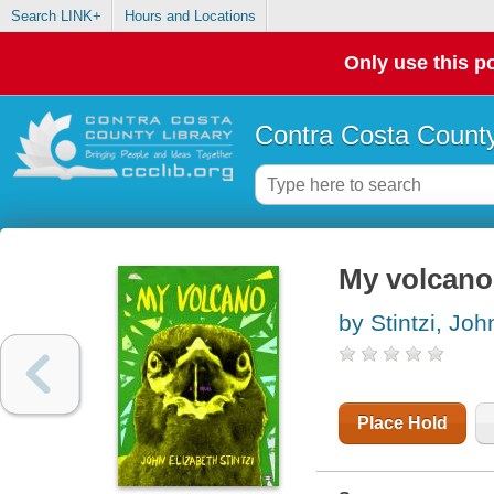
Search LINK+
Hours and Locations
Only use this po
Contra Costa County
My volcano 
by Stintzi, Joh
Place Hold