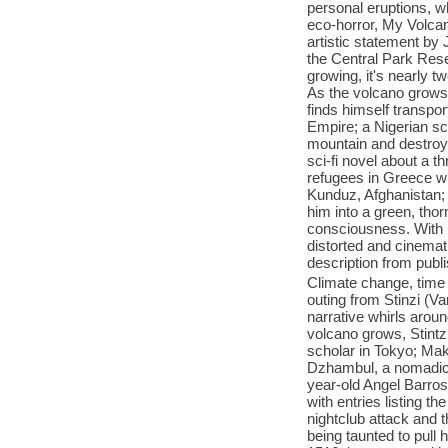
personal eruptions, whi
eco-horror, My Volcano
artistic statement by 
the Central Park Reser
growing, it's nearly t
As the volcano grows
finds himself transpor
Empire; a Nigerian sc
mountain and destroys 
sci-fi novel about a t
refugees in Greece whi
Kunduz, Afghanistan; 
him into a green, thor
consciousness. With it
distorted and cinemati
description from publ
Climate change, time t
outing from Stinzi (V
narrative whirls aroun
volcano grows, Stintzi
scholar in Tokyo; Mak
Dzhambul, a nomadic h
year-old Angel Barros
with entries listing t
nightclub attack and t
being taunted to pull