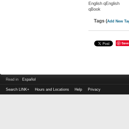
English qEnglish
qBook
Tags (
Add New Ta
Save
Read in
Español
Search LINK+
Hours and Locations
Help
Privacy
Login
to
make
a
payment