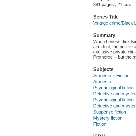
381 pages ; 21 cm.
Series Title
Vintage crime/Black 
Summary
When heiress Jinx Ki
accident, the police s
exclusive private clin
Protheroe -- but the m
Subjects
Amnesia -- Fiction
Amnesia
Psychological fiction
Detective and mystery
Psychological fiction
Detective and mystery
Suspense fiction
Mystery fiction
Fiction