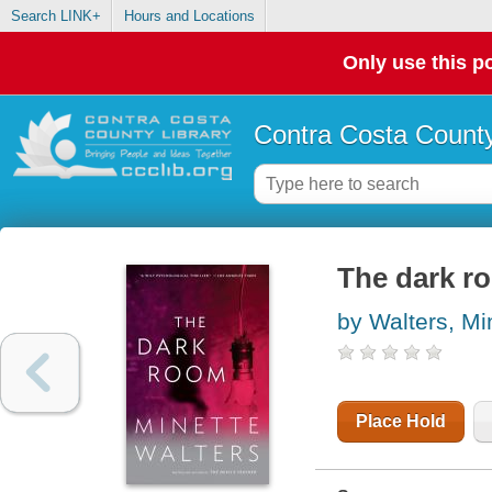
Search LINK+
Hours and Locations
Only use this po
Contra Costa County
The dark r
by Walters, Mi
Place Hold