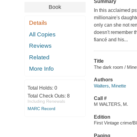
Summary
Book
In this acclaimed p
millionaire's daught
Details
only can she not re
doesn't remember th
All Copies
fiancé and his...
Reviews
Related
Title
The dark room / Minet
More Info
Authors
Walters, Minette
Total Holds:
0
Total Check Outs:
8
Call #
Including Renewals
M WALTERS, M.
MARC Record
Edition
First Vintage crime/Bl
Paging