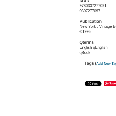
ISBN
9780307277091
0307277097
Publication
New York : Vintage B
©1995
Qterms
English qEnglish
qBook
Tags (
Add New Ta
Save