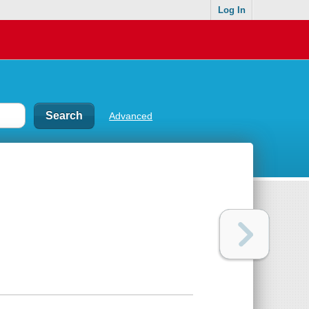
Log In
Advanced