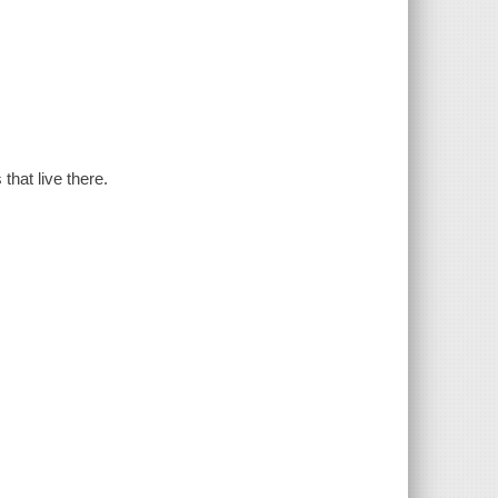
that live there.