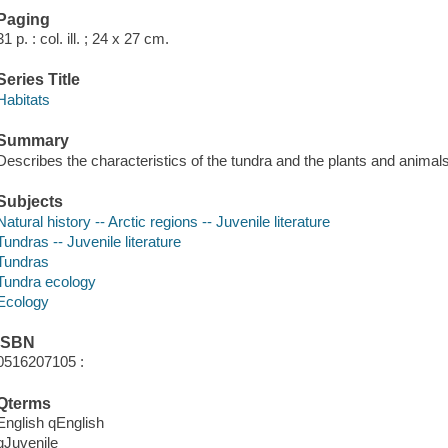
Paging
31 p. : col. ill. ; 24 x 27 cm.
Series Title
Habitats
Summary
Describes the characteristics of the tundra and the plants and animals 
Subjects
Natural history -- Arctic regions -- Juvenile literature
Tundras -- Juvenile literature
Tundras
Tundra ecology
Ecology
ISBN
0516207105 :
Qterms
English qEnglish
qJuvenile