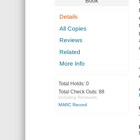
Book
Details
All Copies
Reviews
Related
More Info
Total Holds:
0
Total Check Outs:
88
Including Renewals
MARC Record