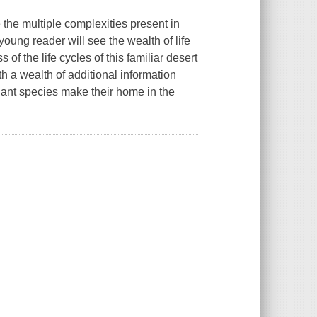
fe the multiple complexities present in
ung reader will see the wealth of life
of the life cycles of this familiar desert
th a wealth of additional information
ant species make their home in the