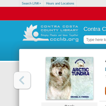
Search LINK+
Hours and Locations
Contra C