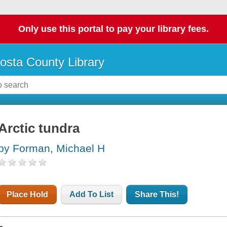
Only use this portal to pay your library fees.
osta County Library
Arctic tundra
by Forman, Michael H
Place Hold
Add To List
Share This!