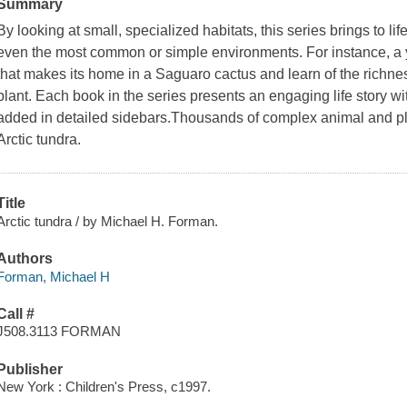
Summary
By looking at small, specialized habitats, this series brings to li
even the most common or simple environments. For instance, a yo
that makes its home in a Saguaro cactus and learn of the richness 
plant. Each book in the series presents an engaging life story wi
added in detailed sidebars.Thousands of complex animal and pl
Arctic tundra.
Title
Arctic tundra / by Michael H. Forman.
Authors
Forman, Michael H
Call #
J508.3113 FORMAN
Publisher
New York : Children's Press, c1997.