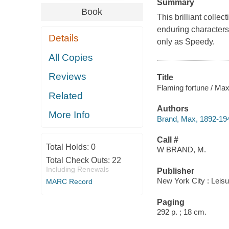
Summary
Book
This brilliant colle
enduring characters
Details
only as Speedy.
All Copies
Reviews
Title
Flaming fortune / Ma
Related
Authors
More Info
Brand, Max, 1892-19
Call #
Total Holds:
0
W BRAND, M.
Total Check Outs:
22
Including Renewals
Publisher
New York City : Leis
MARC Record
Paging
292 p. ; 18 cm.