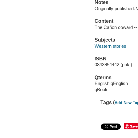
Notes
Originally published: 
Content
The Cañon coward --
Subjects
Western stories
ISBN
0843954442 (pbk.) :
Qterms
English qEnglish
qBook
Tags (
Add New Ta
Save