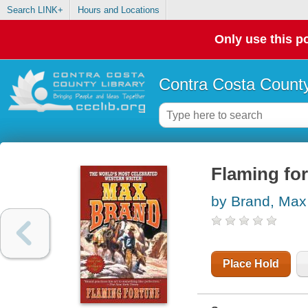
Search LINK+
Hours and Locations
Only use this po
Contra Costa County
Flaming fo
by Brand, Max
Place Hold