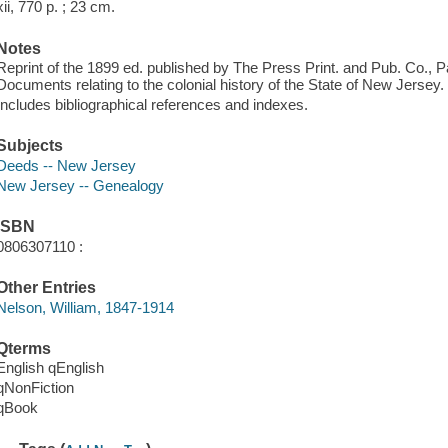
xii, 770 p. ; 23 cm.
Notes
Reprint of the 1899 ed. published by The Press Print. and Pub. Co., P
Documents relating to the colonial history of the State of New Jersey.
Includes bibliographical references and indexes.
Subjects
Deeds -- New Jersey
New Jersey -- Genealogy
ISBN
0806307110 :
Other Entries
Nelson, William, 1847-1914
Qterms
English qEnglish
qNonFiction
qBook