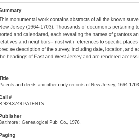
Summary
This monumental work contains abstracts of all the known survey
New Jersey (1664-1703). Thousands of documents pertaining to ti
sorted and calendared, each revealing the names of grantors an
relatives and neighbors--most with references to specific places 
precise description of the survey, including date, location, and
the headings of East and West Jersey and are rendered accessi
Title
Patents and deeds and other early records of New Jersey, 1664-1703 
Call #
R 929.3749 PATENTS
Publisher
Baltimore : Genealogical Pub. Co., 1976.
Paging