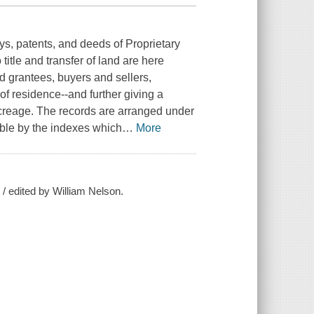
s, patents, and deeds of Proprietary
tle and transfer of land are here
d grantees, buyers and sellers,
of residence--and further giving a
 acreage. The records are arranged under
ble by the indexes which
…
More
/ edited by William Nelson.