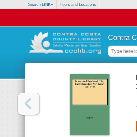
Search LINK+
Hours and Locations
Contra C