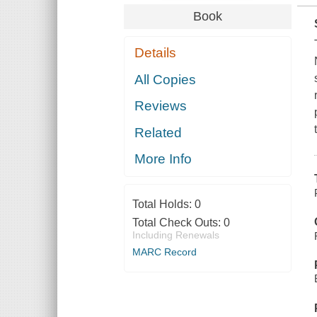
Book
Details
All Copies
Reviews
Related
More Info
Total Holds:
0
Total Check Outs:
0
Including Renewals
MARC Record