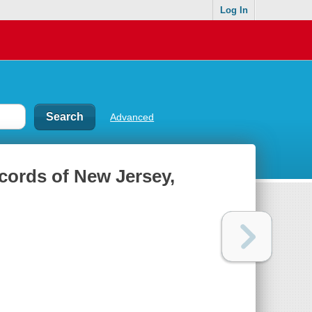
Log In
Advanced
ecords of New Jersey,