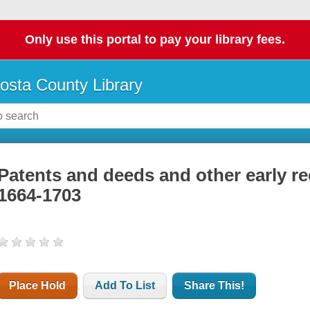
Only use this portal to pay your library fees.
osta County Library
Patents and deeds and other early r
1664-1703
Place Hold
Add To List
Share This!