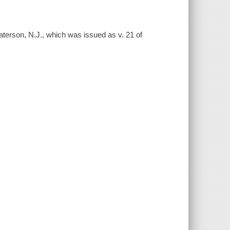
aterson, N.J., which was issued as v. 21 of