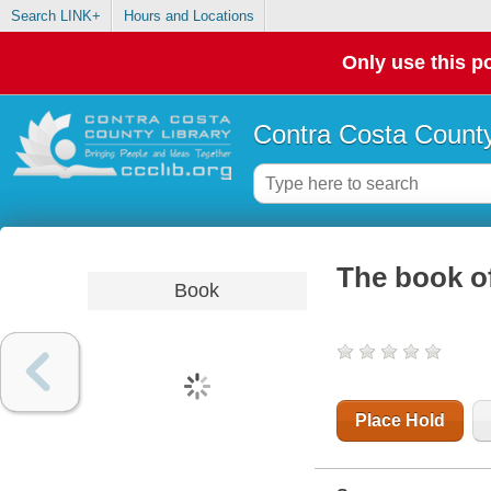
Search LINK+
Hours and Locations
Only use this po
Contra Costa County
The book o
Book
Place Hold