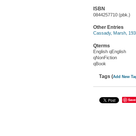
ISBN
0844257710 (pbk.)
Other Entries
Cassady, Marsh, 193
Qterms
English qEnglish
qNonFiction
qBook
Tags (
Add New Ta
Save