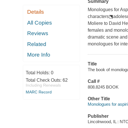
Summary
Monologues for Aspir
Details
characters⬔adolesc
All Copies
Moliere to David H
females and monolog
Reviews
dramatic scene and 
Related
monologues for inte
More Info
Title
The book of monologu
Total Holds:
0
Total Check Outs:
62
Call #
Including Renewals
808.8245 BOOK
MARC Record
Other Title
Monologues for aspiri
Publisher
Lincolnwood, IL : NT