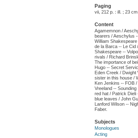
Paging
vii, 212 p. : ill. ; 23 cm
Content
Agamemnon / Aeschylus
bearers / Aeschylus -
William Shakespeare -
de la Barca -- Le Cid 
Shakespeare -- Volpon
rivals / Richard Brins
The importance of bei
Hugo -- Secret Service
Eden Creek / Dwight W
sister in this house 
Ken Jenkins -- FOB /
Vreeland -- Sounding b
red hat / Patrick Diel
blue leaves / John Gu
Lanford Wilson -- Nig
Faber.
Subjects
Monologues
Acting