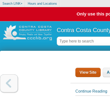
Search LINK+
Hours and Locations
Only use this po
Contra Costa County
View Site
A
Continue Reading