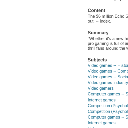
Content
The $6 million Echo S
out! -- Index.
Summary
"Whether it's a new h
pro gaming is full o
thrill fans around the
Subjects
Video games -- Histo
Video games -- Compe
Video games -- Socia
Video games industr
Video gamers
Computer games -- S
Internet games
Competition (Psychol
Competition (Psychol
Computer games -- S
Internet games