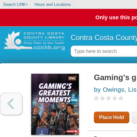
Search LINK+
Hours and Locations
Only use this po
Contra Costa County
Gaming's g
by Owings, Li
Place Hold