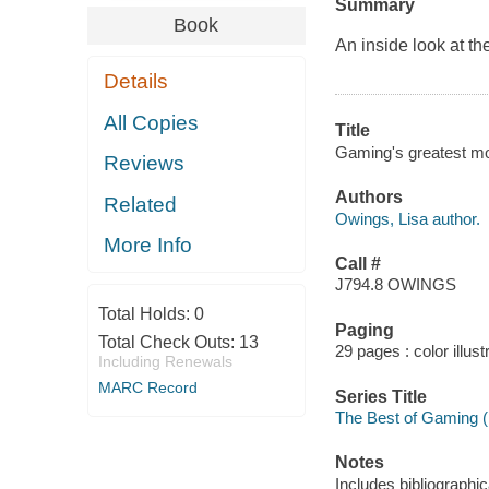
Summary
Book
An inside look at th
Details
All Copies
Title
Gaming's greatest m
Reviews
Authors
Related
Owings, Lisa author.
More Info
Call #
J794.8 OWINGS
Total Holds:
0
Paging
Total Check Outs:
13
29 pages : color illust
Including Renewals
MARC Record
Series Title
The Best of Gaming 
Notes
Includes bibliographi