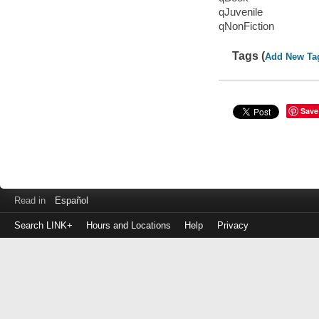
qJuvenile
qNonFiction
Tags (
Add New Ta
Save
Read in
Español
Search LINK+
Hours and Locations
Help
Privacy
Login
to
make
a
payment