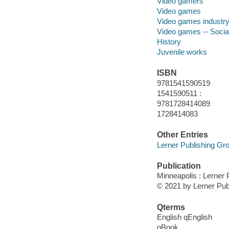
Video gamers
Video games
Video games industr
Video games -- Socia
History
Juvenile works
ISBN
9781541590519
1541590511 :
9781728414089
1728414083
Other Entries
Lerner Publishing Gro
Publication
Minneapolis : Lerner 
© 2021 by Lerner Publ
Qterms
English qEnglish
qBook