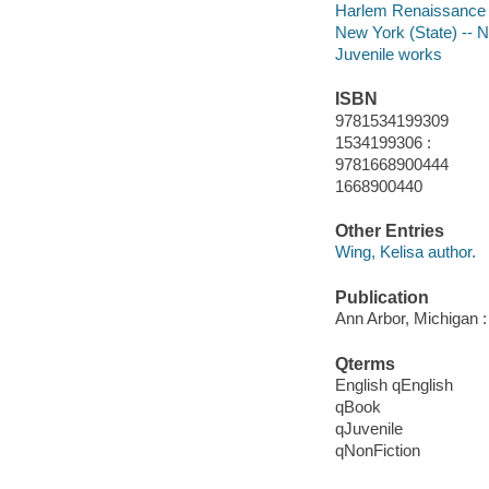
Harlem Renaissance
New York (State) -- 
Juvenile works
ISBN
9781534199309
1534199306 :
9781668900444
1668900440
Other Entries
Wing, Kelisa author.
Publication
Ann Arbor, Michigan :
Qterms
English qEnglish
qBook
qJuvenile
qNonFiction