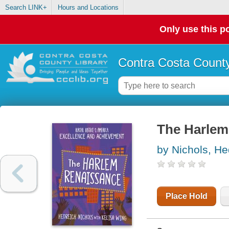
Search LINK+
Hours and Locations
Only use this po
Contra Costa County
The Harlem
by Nichols, He
Place Hold