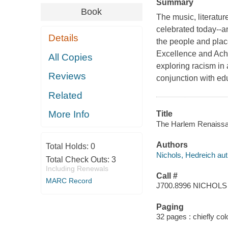
Summary
Book
The music, literatur
celebrated today--a
Details
the people and plac
Excellence and Achi
All Copies
exploring racism in
Reviews
conjunction with ed
Related
More Info
Title
The Harlem Renaissan
Authors
Total Holds:
0
Nichols, Hedreich aut
Total Check Outs:
3
Including Renewals
Call #
MARC Record
J700.8996 NICHOLS
Paging
32 pages : chiefly colo