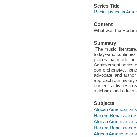
Series Title
Racial justice in Ame
Content
What was the Harlem R
Summary
"The music, literature
today--and continues 
places that made the 
Achievement series ce
comprehensive, hones
advocate, and author 
approach our history 
content, activities cr
sidebars, and educati
Subjects
African American arts 
Harlem Renaissance --
African American arts
Harlem Renaissance
African American arts