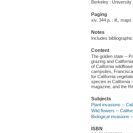
Berkeley : University 
Paging
xiv, 344 p. : ill., maps
Notes
Includes bibliographi
Content
The golden state -- P
grazing and California
of California wildflo
campsites, Francisca
for California vegetat
species in California
magazine, and the Ri
Subjects
Plant invasions -- Cal
Wild flowers -- Califor
Biological invasions --
ISBN