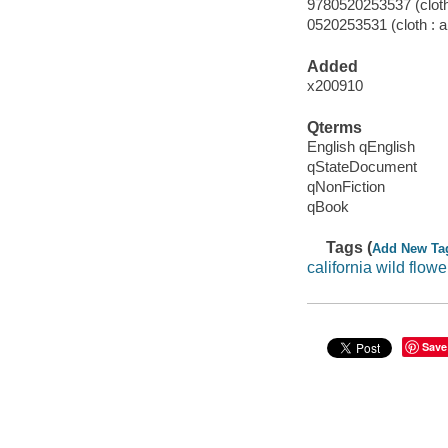
9780520253537 (cloth 
0520253531 (cloth : a
Added
x200910
Qterms
English qEnglish
qStateDocument
qNonFiction
qBook
Tags (
Add New Ta
california wild flowe
Save