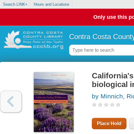
Search LINK+
Hours and Locations
Only use this po
Contra Costa County
California'
biological 
by Minnich, Ri
Place Hold