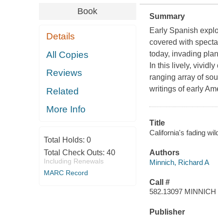
Book
Summary
Early Spanish explor
Details
covered with specta
All Copies
today, invading plan
In this lively, vivi
Reviews
ranging array of sou
writings of early Am
Related
More Info
Title
California's fading wi
Total Holds:
0
Total Check Outs:
40
Authors
Including Renewals
Minnich, Richard A
MARC Record
Call #
582.13097 MINNICH
Publisher