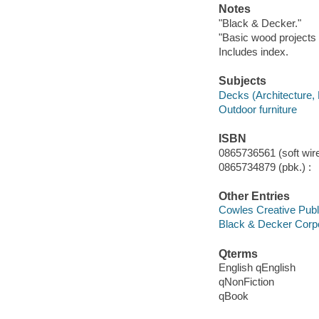
Notes
"Black & Decker."
"Basic wood projects 
Includes index.
Subjects
Decks (Architecture,
Outdoor furniture
ISBN
0865736561 (soft wire
0865734879 (pbk.) :
Other Entries
Cowles Creative Publ
Black & Decker Corpo
Qterms
English qEnglish
qNonFiction
qBook