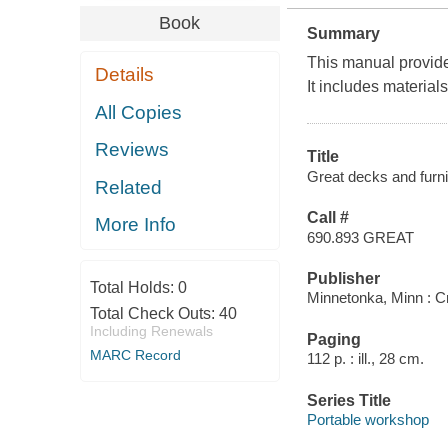
Book
Summary
This manual provides
Details
It includes material
All Copies
Reviews
Title
Great decks and furni
Related
Call #
More Info
690.893 GREAT
Publisher
Total Holds:
0
Minnetonka, Minn : Cre
Total Check Outs:
40
Including Renewals
Paging
MARC Record
112 p. : ill., 28 cm.
Series Title
Portable workshop