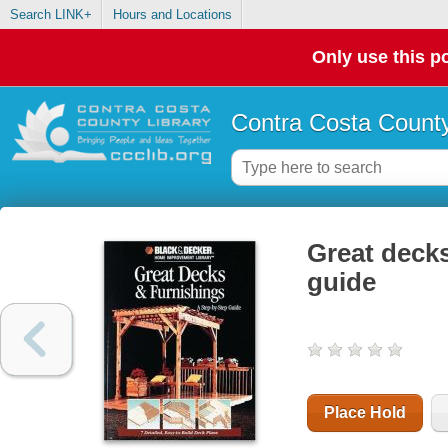
Search LINK+
Hours and Locations
Only use this po
Contra Costa County
Great decks
guide
Place Hold