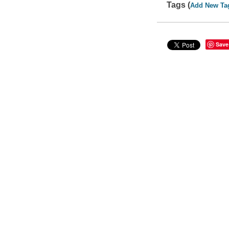
Tags (
Add New Ta
Save