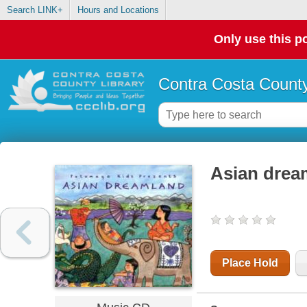
Search LINK+
Hours and Locations
Only use this po
Contra Costa County
Asian drea
Place Hold