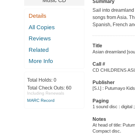
Music CD
Summary
Sail into dreamland 
Details
songs from Asia. Th
Spanish, French an
All Copies
Reviews
Title
Related
Asian dreamland [sou
More Info
Call #
CD CHILDRENS AS
Total Holds:
0
Publisher
Total Check Outs:
60
[S.l.] : Putumayo Kid
Including Renewals
MARC Record
Paging
1 sound disc : digital ;
Notes
At head of title: Put
Compact disc.