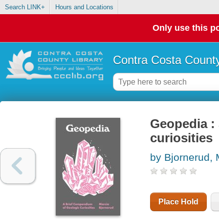
Search LINK+
Hours and Locations
Only use this po
Contra Costa County
Geopedia :
curiosities
by Bjornerud, 
Place Hold