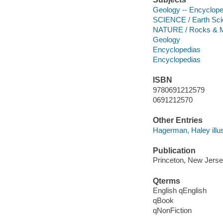
Geology -- Encyclope
SCIENCE / Earth Sci
NATURE / Rocks & M
Geology
Encyclopedias
Encyclopedias
ISBN
9780691212579
0691212570
Other Entries
Hagerman, Haley illus
Publication
Princeton, New Jersey
Qterms
English qEnglish
qBook
qNonFiction