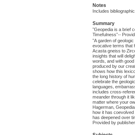
Notes
Includes bibliographic
Summary
"Geopedia is a brief 
Timefulness"-- Provid
"A garden of geologic 
evocative terms that
Acasta gneiss to Zirc
insights that will de
words, and with good 
produced by our crea
shows how this lexico
the long history of hu
celebrate the geologi
languages, embarrass
includes cross-referen
meander through it lik
matter where your own
Hagerman, Geopedia is
how it has coevolved w
has deepened over tim
Provided by publisher
Subjects