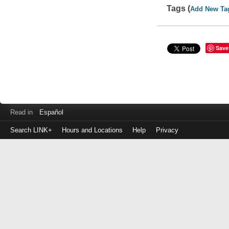
Tags (
Add New Ta
Save
Read in
Español
Search LINK+
Hours and Locations
Help
Privacy
Login
to
make
a
payment
Library
ID
or
EZ