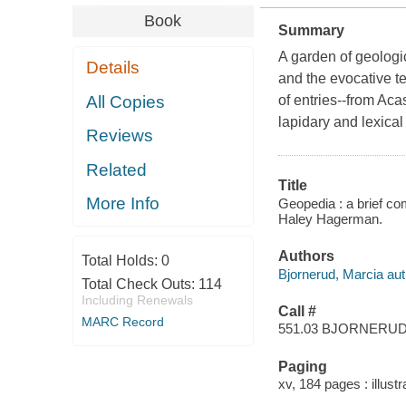
Book
Summary
A garden of geologic
Details
and the evocative t
All Copies
of entries--from Aca
lapidary and lexical
Reviews
Related
Title
More Info
Geopedia : a brief com
Haley Hagerman.
Authors
Total Holds:
0
Bjornerud, Marcia aut
Total Check Outs:
114
Including Renewals
Call #
MARC Record
551.03 BJORNERU
Paging
xv, 184 pages : illust