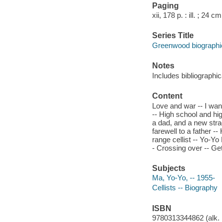
Paging
xii, 178 p. : ill. ; 24 cm
Series Title
Greenwood biographi
Notes
Includes bibliographic
Content
Love and war -- I want
-- High school and hig
a dad, and a new stra
farewell to a father 
range cellist -- Yo-Yo
- Crossing over -- Ge
Subjects
Ma, Yo-Yo, -- 1955-
Cellists -- Biography
ISBN
9780313344862 (alk. 