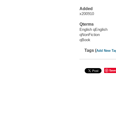
Added
x200910
Qterms
English qEnglish
qNonFiction
qBook
Tags (
Add New Ta
Save