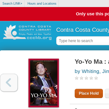
Search LINK+
Hours and Locations
Only use this po
Contra Costa County
Yo-Yo Ma :
by Whiting, Ji
Place Hold