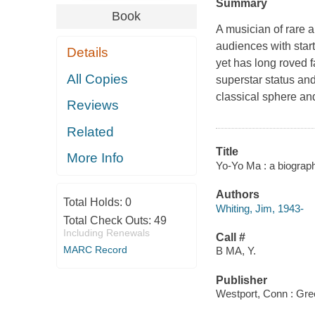
Summary
Book
A musician of rare a
audiences with start
Details
yet has long roved 
All Copies
superstar status and
classical sphere an
Reviews
Related
Title
More Info
Yo-Yo Ma : a biograph
Authors
Total Holds:
0
Whiting, Jim, 1943-
Total Check Outs:
49
Including Renewals
Call #
MARC Record
B MA, Y.
Publisher
Westport, Conn : Gr