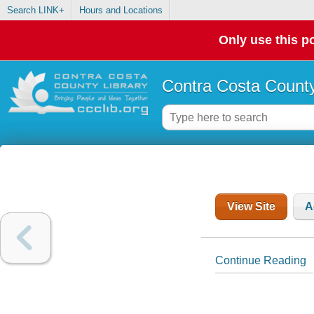
Search LINK+
Hours and Locations
Only use this po
Contra Costa County
View Site
A
Continue Reading