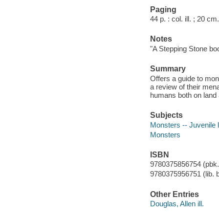
Paging
44 p. : col. ill. ; 20 cm.
Notes
"A Stepping Stone bo
Summary
Offers a guide to mon
a review of their me
humans both on land 
Subjects
Monsters -- Juvenile l
Monsters
ISBN
9780375856754 (pbk.
9780375956751 (lib. b
Other Entries
Douglas, Allen ill.