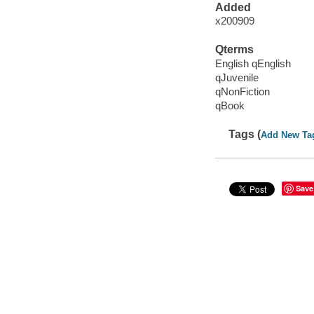
Added
x200909
Qterms
English qEnglish
qJuvenile
qNonFiction
qBook
Tags (
Add New Ta
Save