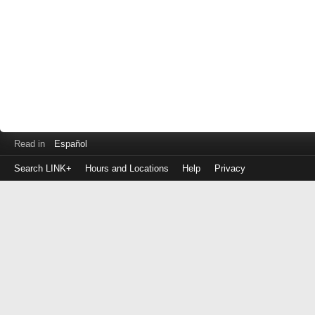
Read in
Español
Search LINK+
Hours and Locations
Help
Privacy
Login
to
make
a
payment
Library
ID
or
EZ