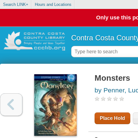
Search LINK+
Hours and Locations
Only use this po
Contra Costa County
Monsters
by Penner, Luc
Place Hold