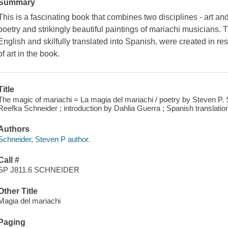
Summary
This is a fascinating book that combines two disciplines - art and 
poetry and strikingly beautiful paintings of mariachi musicians. 
English and skilfully translated into Spanish, were created in re
of art in the book.
Title
The magic of mariachi = La magia del mariachi / poetry by Steven P. 
Reefka Schneider ; introduction by Dahlia Guerra ; Spanish translat
Authors
Schneider, Steven P author.
Call #
SP J811.6 SCHNEIDER
Other Title
Magia del mariachi
Paging