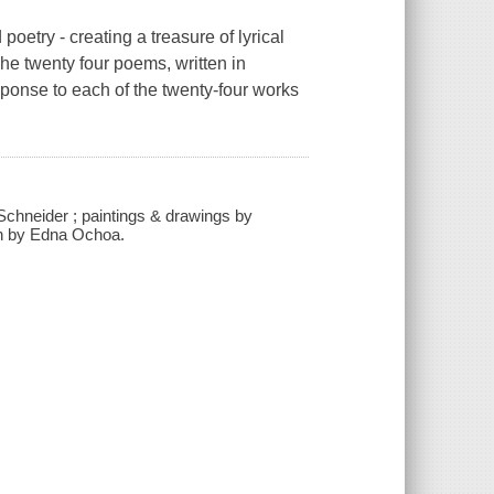
poetry - creating a treasure of lyrical
The twenty four poems, written in
sponse to each of the twenty-four works
Schneider ; paintings & drawings by
ion by Edna Ochoa.