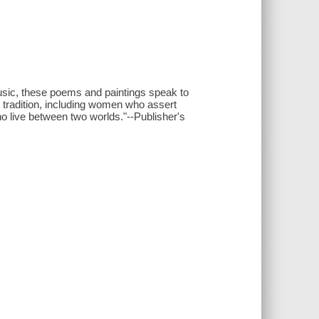
usic, these poems and paintings speak to
l tradition, including women who assert
ho live between two worlds."--Publisher's