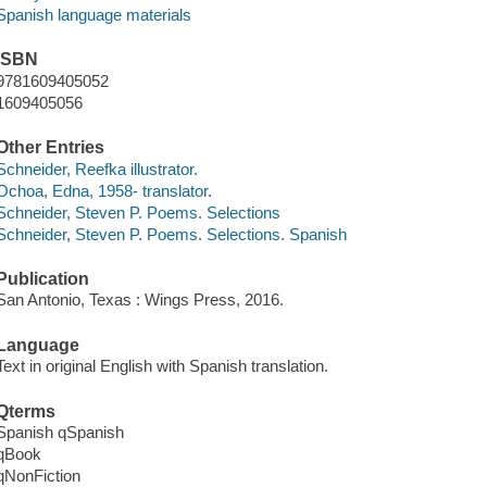
Spanish language materials
ISBN
9781609405052
1609405056
Other Entries
Schneider, Reefka illustrator.
Ochoa, Edna, 1958- translator.
Schneider, Steven P. Poems. Selections
Schneider, Steven P. Poems. Selections. Spanish
Publication
San Antonio, Texas : Wings Press, 2016.
Language
Text in original English with Spanish translation.
Qterms
Spanish qSpanish
qBook
qNonFiction