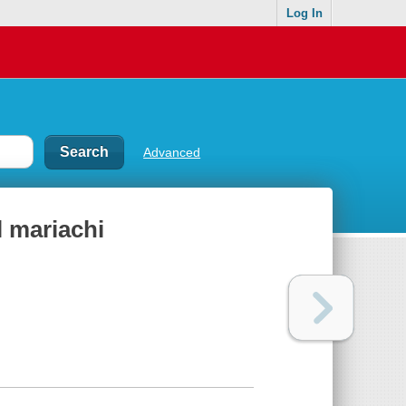
Log In
Advanced
l mariachi