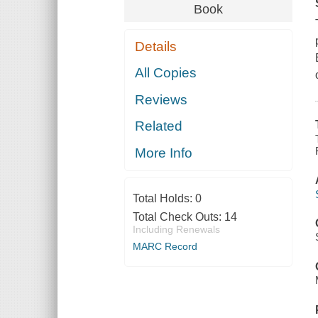
Book
Details
All Copies
Reviews
Related
More Info
Total Holds:
0
Total Check Outs:
14
Including Renewals
MARC Record