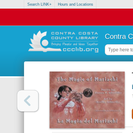
Search LINK+
Hours and Locations
Contra C