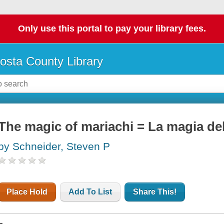
Only use this portal to pay your library fees.
osta County Library
The magic of mariachi = La magia de
by Schneider, Steven P
Place Hold
Add To List
Share This!