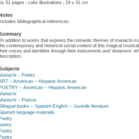
xii, 51 pages : color illustrations ; 24 x 31 cm
Notes
Includes bibliographical references.
Summary
"In addition to works that express the romantic themes of mariachi m
the contemporary and historical social context of this magical musica
their voices and identities through their instruments and 'dreamers' w
description.
Subjects
Mariachi -- Poetry
ART -- American -- Hispanic American
POETRY -- American -- Hispanic American
Mariachi
Mariachi -- Poesía
Bilingual books -- Spanish-English -- Juvenile literature
Spanish language materials
Poetry
poetry
Poetry
Poetry