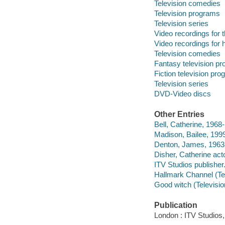
Television comedies
Television programs
Television series
Video recordings for 
Video recordings for 
Television comedies
Fantasy television p
Fiction television pr
Television series
DVD-Video discs
Other Entries
Bell, Catherine, 1968-
Madison, Bailee, 1999
Denton, James, 1963-
Disher, Catherine acto
ITV Studios publisher
Hallmark Channel (Te
Good witch (Televisi
Publication
London : ITV Studios,