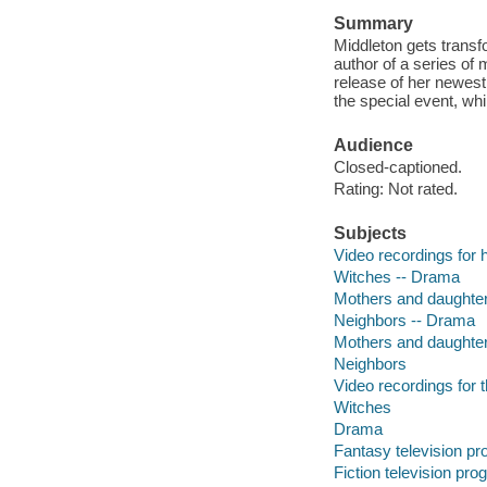
Summary
Middleton gets transf
author of a series of
release of her newest
the special event, wh
Audience
Closed-captioned.
Rating: Not rated.
Subjects
Video recordings for 
Witches -- Drama
Mothers and daughte
Neighbors -- Drama
Mothers and daughte
Neighbors
Video recordings for 
Witches
Drama
Fantasy television p
Fiction television pr