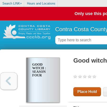
Search LINK+
Hours and Locations
Only use this po
Contra Costa County
Good witch
GOOD
WITCH :
SEASON
FOUR
Place Hold