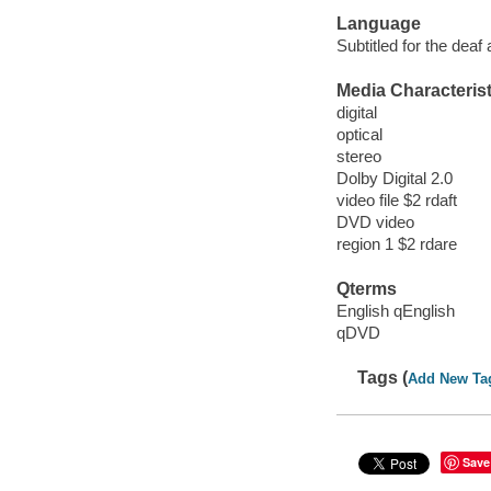
Language
Subtitled for the deaf
Media Characterist
digital
optical
stereo
Dolby Digital 2.0
video file $2 rdaft
DVD video
region 1 $2 rdare
Qterms
English qEnglish
qDVD
Tags (
Add New Ta
Save