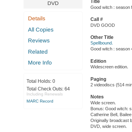
Title
DVD
Good witch : season 
Details
Call #
DVD GOOD
All Copies
Other Title
Reviews
Spellbound.
Good witch : season 
Related
Edition
More Info
Widescreen edition.
Paging
Total Holds:
0
2 videodiscs (514 min.
Total Check Outs:
64
Including Renewals
Notes
MARC Record
Wide screen.
Bonus: Good witch: s
Catherine Bell, Bail
Originally broadcast 
DVD, wide screen.