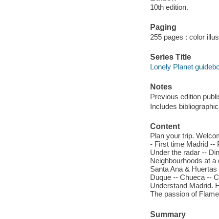
10th edition.
Paging
255 pages : color illu
Series Title
Lonely Planet guideb
Notes
Previous edition publ
Includes bibliographi
Content
Plan your trip. Welco
- First time Madrid --
Under the radar -- Di
Neighbourhoods at a g
Santa Ana & Huertas 
Duque -- Chueca -- Ch
Understand Madrid. His
The passion of Flamen
Summary