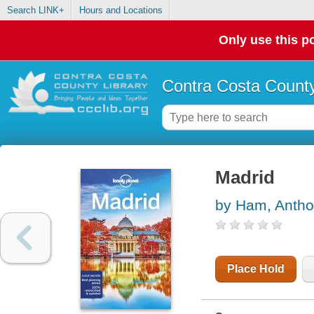
Search LINK+
Hours and Locations
Only use this po
Contra Costa County
Madrid
by Ham, Anth
Place Hold