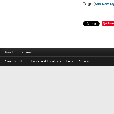
Tags (
Add New Ta
Save
Read in
Español
Search LINK+
Hours and Locations
Help
Privacy
Login
to
make
a
payment
Library
ID
or
EZ