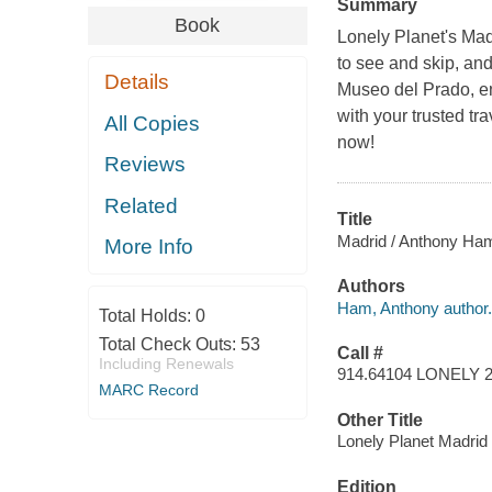
Summary
Book
Lonely Planet's Madr
to see and skip, an
Details
Museo del Prado, enj
with your trusted tr
All Copies
now!
Reviews
Related
Title
Madrid / Anthony Ha
More Info
Authors
Ham, Anthony author.
Total Holds:
0
Total Check Outs:
53
Call #
Including Renewals
914.64104 LONELY 
MARC Record
Other Title
Lonely Planet Madrid
Edition