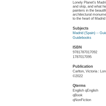
Lonely Planet's Madri
and skip, and what hi
painters in the beauti
architectural monumen
to the heart of Madri
Subjects
Madrid (Spain) -- Gu
Guidebooks
ISBN
9781787017092
1787017095
Publication
Carlton, Victoria : Lo
©2022
Qterms
English qEnglish
qBook
qNonFiction